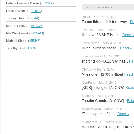
Helena Bonham Carter (
HBCAR
)
Forum Discussions
Imelda Staunton (
ISTAU
)
DanU – Feb 14, 2016
Johnny Depp (
JDEPP
)
Found this old link from way...
Re
Marton Csokas (
MCSOK
)
FooFan – Jan 19, 2015
Mia Wasikowska (
MWASI
)
I believe AMSNP is the...
Read 
Michael Sheen (
MISHE
)
FabioParme – May 4, 2010
Curious info for those...
Read »
Timothy Spall (
TSPAL
)
drsexington – Mar 12, 2010
shorting x 4 - [ALCNW] has...
Re
CP7x77 – Mar 9, 2010
Milestone: H$100 million!
Read 
KidsFund – Mar 5, 2010
[KIDS] is long on [ALCNW]
Read
Antibody – Mar 4, 2010
Theater Counts: [ALCNW]...
Rea
eyescovered – Mar 2, 2010
/Film: Legend of the...
Read »
numbersix_99 – Mar 1, 2010
MTC 3/5 - ALICE 88, BROOKLYN