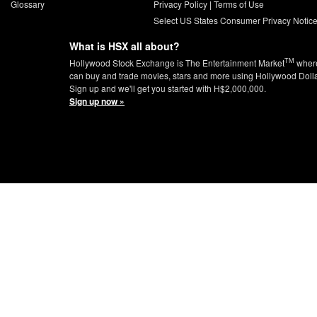
Glossary
Privacy Policy
|
Terms of Use
Select US States Consumer Privacy Notic
What is HSX all about?
TM
Hollywood Stock Exchange is The Entertainment Market
wher
can buy and trade movies, stars and more using Hollywood Doll
Sign up and we'll get you started with H$2,000,000.
Sign up now »