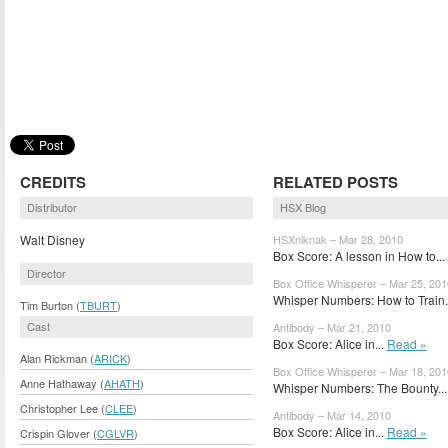
CREDITS
RELATED POSTS
Distributor
HSX Blog
Walt Disney
HSXniknak – Mar 28, 2010
Box Score: A lesson in How to...
Director
Box Office Whisperer – Mar 25, 201
Whisper Numbers: How to Train.
Tim Burton (
TBURT
)
Cast
Antibody – Mar 21, 2010
Box Score: Alice in...
Read »
Alan Rickman (
ARICK
)
Box Office Whisperer – Mar 18, 201
Anne Hathaway (
AHATH
)
Whisper Numbers: The Bounty..
Christopher Lee (
CLEE
)
Antibody – Mar 14, 2010
Box Score: Alice in...
Read »
Crispin Glover (
CGLVR
)