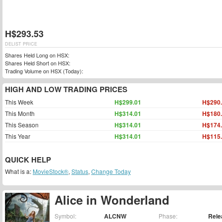
H$293.53
DELIST PRICE
Shares Held Long on HSX:
Shares Held Short on HSX:
Trading Volume on HSX (Today):
HIGH AND LOW TRADING PRICES
This Week
H$299.01
H$290
This Month
H$314.01
H$180
This Season
H$314.01
H$174
This Year
H$314.01
H$115
QUICK HELP
What is a:
MovieStock®
,
Status
,
Change Today
Alice in Wonderland
Symbol:
ALCNW
Phase:
Rele