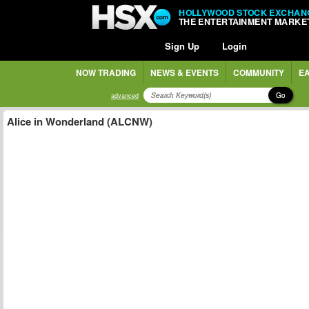
HOLLYWOOD STOCK EXCHAN
THE ENTERTAINMENT MARKE
Sign Up
Login
NOW TRADING
NEWS & EVENTS
COMMUNITY
EA
Go
advanced
Alice in Wonderland (ALCNW)