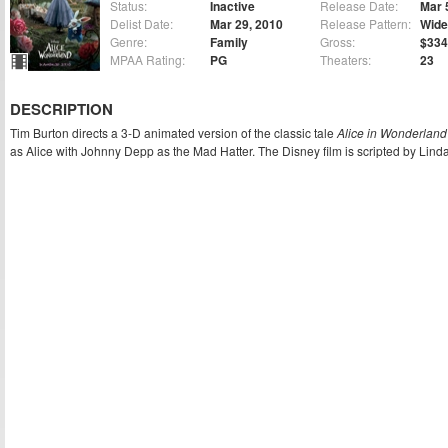
Status:
Inactive
Release Date:
Mar 
Delist Date:
Mar 29, 2010
Release Pattern:
Wide
Genre:
Family
Gross:
$334
MPAA Rating:
PG
Theaters:
23
DESCRIPTION
Tim Burton directs a 3-D animated version of the classic tale
Alice in Wonderland
as Alice with Johnny Depp as the Mad Hatter. The Disney film is scripted by Lind