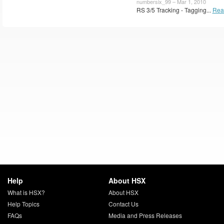
numbersix_99 – Mar 1, 2010
RS 3/5 Tracking - Tagging...
Rea
Help
About HSX
What is HSX?
About HSX
Help Topics
Contact Us
FAQs
Media and Press Releases