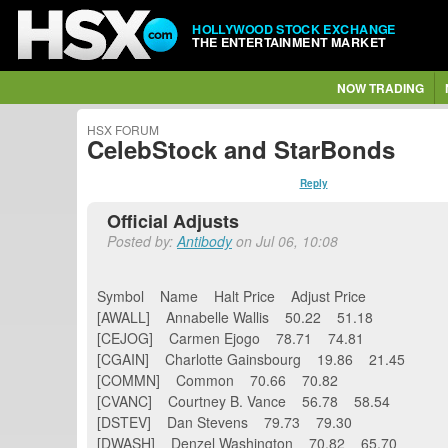
HOLLYWOOD STOCK EXCHANGE
THE ENTERTAINMENT MARKET
NOW TRADING
HSX FORUM
CelebStock and StarBonds
Reply
Official Adjusts
Posted by:
Antibody
on Jul 06, 10:08
Symbol Name Halt Price Adjust Price
[AWALL] Annabelle Wallis 50.22 51.18
[CEJOG] Carmen Ejogo 78.71 74.81
[CGAIN] Charlotte Gainsbourg 19.86 21.45
[COMMN] Common 70.66 70.82
[CVANC] Courtney B. Vance 56.78 58.54
[DSTEV] Dan Stevens 79.73 79.30
[DWASH] Denzel Washington 70.82 65.70