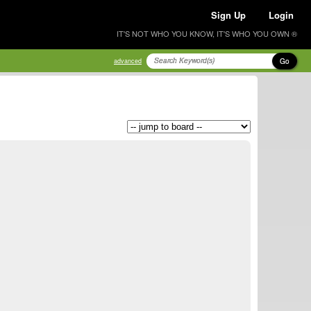
Sign Up
Login
IT'S NOT WHO YOU KNOW, IT'S WHO YOU OWN ®
Go
advanced