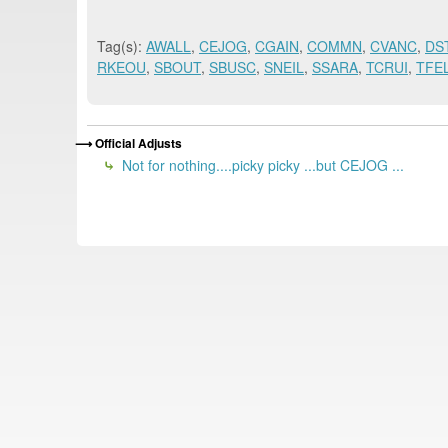
Tag(s):
AWALL
,
CEJOG
,
CGAIN
,
COMMN
,
CVANC
,
DS
RKEOU
,
SBOUT
,
SBUSC
,
SNEIL
,
SSARA
,
TCRUI
,
TFE
Official Adjusts
Not for nothing....picky picky ...but CEJOG ...