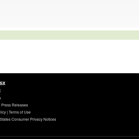
HSX
X
s
 Press Releases
licy
|
Terms of Use
 States Consumer Privacy Notices