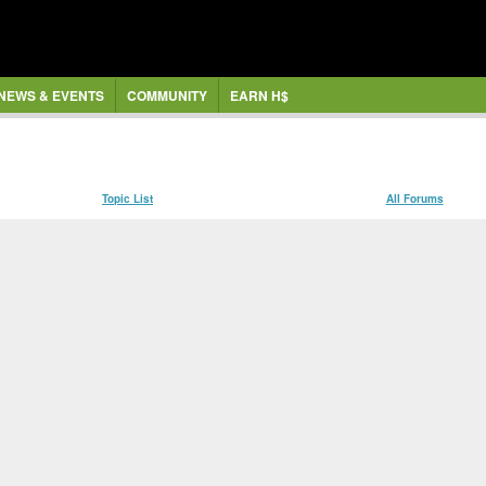
NEWS & EVENTS
COMMUNITY
EARN H$
Topic List
All Forums