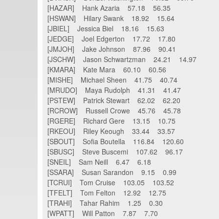
[HAZAR] Hank Azaria 57.18 56.35
[HSWAN] Hilary Swank 18.92 15.64
[JBIEL] Jessica Biel 18.16 15.63
[JEDGE] Joel Edgerton 17.72 17.80
[JMJOH] Jake Johnson 87.96 90.41
[JSCHW] Jason Schwartzman 24.21 14.97
[KMARA] Kate Mara 60.10 60.56
[MISHE] Michael Sheen 41.75 40.74
[MRUDO] Maya Rudolph 41.31 41.47
[PSTEW] Patrick Stewart 62.02 62.20
[RCROW] Russell Crowe 45.76 45.78
[RGERE] Richard Gere 13.15 10.75
[RKEOU] Riley Keough 33.44 33.57
[SBOUT] Sofia Boutella 116.84 120.60
[SBUSC] Steve Buscemi 107.62 96.17
[SNEIL] Sam Neill 6.47 6.18
[SSARA] Susan Sarandon 9.15 0.99
[TCRUI] Tom Cruise 103.05 103.52
[TFELT] Tom Felton 12.92 12.75
[TRAHI] Tahar Rahim 1.25 0.30
[WPATT] Will Patton 7.87 7.70