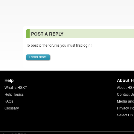
POST A REPLY
To post to the forums you must first login!
LOGIN NOW!
Help
About 
What is HSX?
About HS
Help Topics
Contact U
FAQs
Media and
Glossary
Privacy Po
Select US