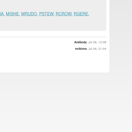
RA
,
MISHE
,
MRUDO
,
PSTEW
,
RCROW
,
RGERE
,
Antibody
Jul 06, 10:08
mrbinns
Jul 06, 21:04