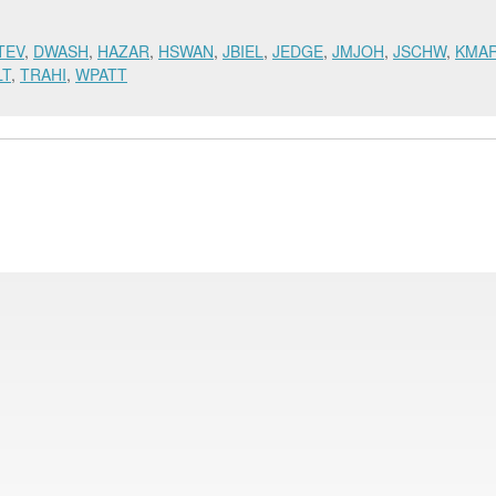
TEV
,
DWASH
,
HAZAR
,
HSWAN
,
JBIEL
,
JEDGE
,
JMJOH
,
JSCHW
,
KMA
LT
,
TRAHI
,
WPATT