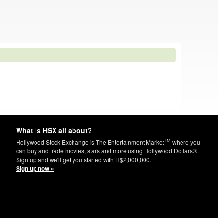
What is HSX all about?
TM
Hollywood Stock Exchange is The Entertainment Market
where you
can buy and trade movies, stars and more using Hollywood Dollars®.
Sign up and we'll get you started with H$2,000,000.
Sign up now »