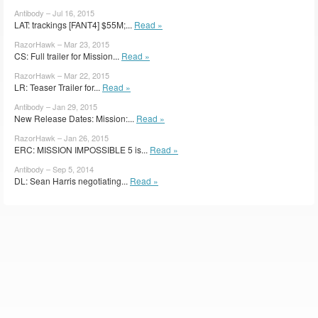
Antibody – Jul 16, 2015
LAT: trackings [FANT4] $55M;...
Read »
RazorHawk – Mar 23, 2015
CS: Full trailer for Mission...
Read »
RazorHawk – Mar 22, 2015
LR: Teaser Trailer for...
Read »
Antibody – Jan 29, 2015
New Release Dates: Mission:...
Read »
RazorHawk – Jan 26, 2015
ERC: MISSION IMPOSSIBLE 5 is...
Read »
Antibody – Sep 5, 2014
DL: Sean Harris negotiating...
Read »