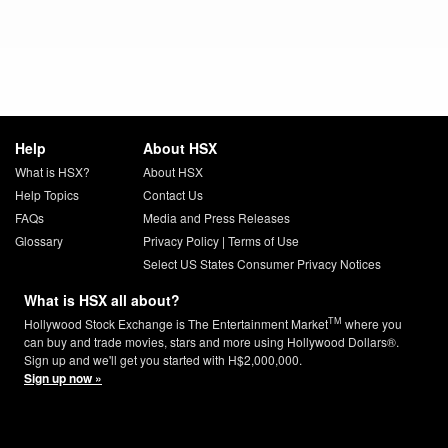
Help
About HSX
What is HSX?
About HSX
Help Topics
Contact Us
FAQs
Media and Press Releases
Glossary
Privacy Policy
|
Terms of Use
Select US States Consumer Privacy Notices
What is HSX all about?
TM
Hollywood Stock Exchange is The Entertainment Market
where you
can buy and trade movies, stars and more using Hollywood Dollars®.
Sign up and we'll get you started with H$2,000,000.
Sign up now »