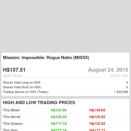
Mission: Impossible- Rogue Natio (MISS5)
H$157.51
August 24, 2015
DELIST PRICE
DELIST DATE
Shares Held Long on HSX:
0
Shares Held Short on HSX:
0
Trading Volume on HSX (Today):
1,534,549
HIGH AND LOW TRADING PRICES
This Week
H$153.96
H$149.92
This Month
H$158.39
H$125.92
This Season
H$177.18
H$125.92
This Year
H$177.18
H$112.11