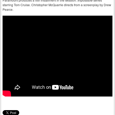
Paramount produces a fifth installment in the
Mission: Impossible
series
starring Tom Cruise. Christopher McQuarrie directs from a screenplay by Drew
Pearce.