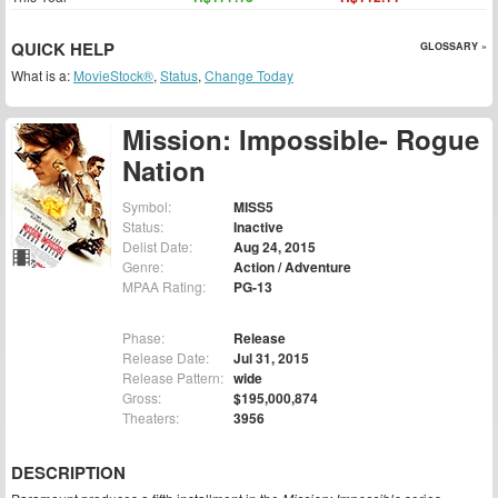
QUICK HELP
GLOSSARY »
What is a:
MovieStock®
,
Status
,
Change Today
Mission: Impossible- Rogue
Nation
Symbol:
MISS5
Status:
Inactive
Delist Date:
Aug 24, 2015
Genre:
Action / Adventure
MPAA Rating:
PG-13
Phase:
Release
Release Date:
Jul 31, 2015
Release Pattern:
wide
Gross:
$195,000,874
Theaters:
3956
DESCRIPTION