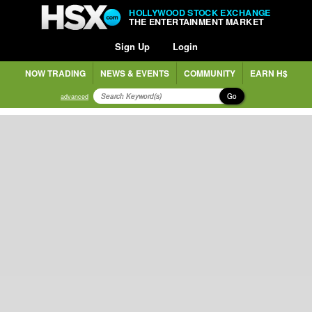
HOLLYWOOD STOCK EXCHANGE
THE ENTERTAINMENT MARKET
Sign Up
Login
NOW TRADING
NEWS & EVENTS
COMMUNITY
EARN H$
Go
advanced