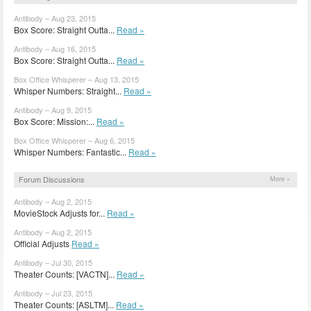
Antibody – Aug 23, 2015
Box Score: Straight Outta...
Read »
Antibody – Aug 16, 2015
Box Score: Straight Outta...
Read »
Box Office Whisperer – Aug 13, 2015
Whisper Numbers: Straight...
Read »
Antibody – Aug 9, 2015
Box Score: Mission:...
Read »
Box Office Whisperer – Aug 6, 2015
Whisper Numbers: Fantastic...
Read »
Forum Discussions
More »
Antibody – Aug 2, 2015
MovieStock Adjusts for...
Read »
Antibody – Aug 2, 2015
Official Adjusts
Read »
Antibody – Jul 30, 2015
Theater Counts: [VACTN]...
Read »
Antibody – Jul 23, 2015
Theater Counts: [ASLTM]...
Read »