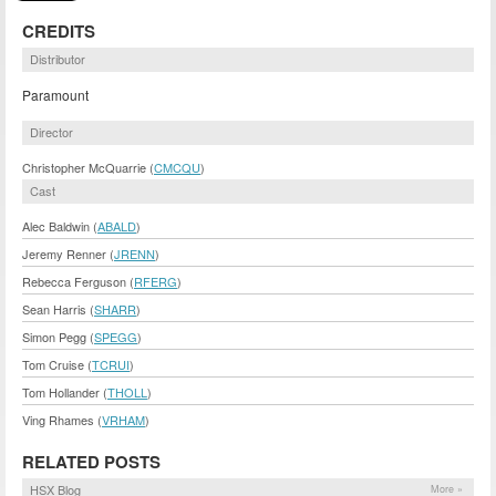
CREDITS
Distributor
Paramount
Director
Christopher McQuarrie (
CMCQU
)
Cast
Alec Baldwin (
ABALD
)
Jeremy Renner (
JRENN
)
Rebecca Ferguson (
RFERG
)
Sean Harris (
SHARR
)
Simon Pegg (
SPEGG
)
Tom Cruise (
TCRUI
)
Tom Hollander (
THOLL
)
Ving Rhames (
VRHAM
)
RELATED POSTS
HSX Blog
More »