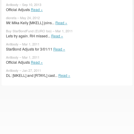
Antibody – Sep 10, 2013
Official Adjusts
Read »
dioneta – May 24, 2012
IW: Mika Kelly [MKELL] joins...
Read »
Buy StarBondFund (EURO too) – Mar 1, 2011
Lets try again. RH missed...
Read »
Antibody – Mar 1, 2011
StarBond Adjusts for 3/01/11
Read »
Antibody – Mar 1, 2011
Official Adjusts
Read »
Antibody – Jan 27, 2011
DL: [MKELL] and [RTAYL] cast...
Read »