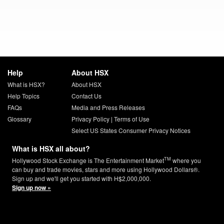
Help
About HSX
What is HSX?
About HSX
Help Topics
Contact Us
FAQs
Media and Press Releases
Glossary
Privacy Policy
|
Terms of Use
Select US States Consumer Privacy Notices
What is HSX all about?
TM
Hollywood Stock Exchange is The Entertainment Market
where you
can buy and trade movies, stars and more using Hollywood Dollars®.
Sign up and we'll get you started with H$2,000,000.
Sign up now »