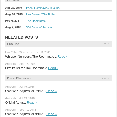
Apr 29, 2016
Papa: Hemingway in Cuba
Aug 16, 2013
Lee Daniels' The Butler
Feb 4, 2011
The Roommate
Aug 7, 2009
500 Days of Summer
RELATED POSTS
HSX Blog
More »
Box Office Whisperer – Feb 3, 2011
Whisper Numbers: The Roommate...
Read »
Antibody – Sep 17, 2010
First trailer for The Roommate
Read »
Forum Discussions
More »
Antibody – Jul 19, 2016
StarBond Adjusts for 7/19/16
Read »
Antibody – Jul 19, 2016
Official Adjusts
Read »
Antibody – Sep 10, 2013
StarBond Adjusts for 9/10/13
Read »