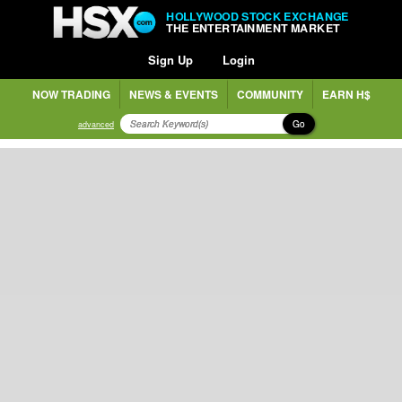
HOLLYWOOD STOCK EXCHANGE
THE ENTERTAINMENT MARKET
Sign Up
Login
NOW TRADING
NEWS & EVENTS
COMMUNITY
EARN H$
Go
advanced