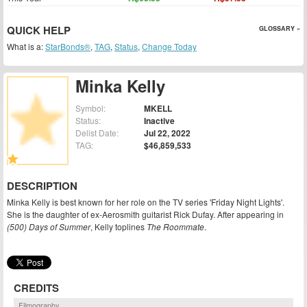
QUICK HELP
GLOSSARY »
What is a:
StarBonds®
,
TAG
,
Status
,
Change Today
Minka Kelly
Symbol:
MKELL
Status:
Inactive
Delist Date:
Jul 22, 2022
TAG:
$46,859,533
DESCRIPTION
Minka Kelly is best known for her role on the TV series 'Friday Night Lights'.
She is the daughter of ex-Aerosmith guitarist Rick Dufay. After appearing in
(500) Days of Summer
, Kelly toplines
The Roommate
.
CREDITS
Filmography