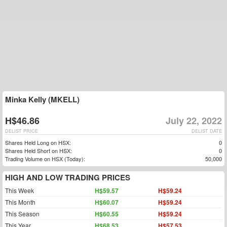
Minka Kelly (MKELL)
H$46.86
July 22, 2022
DELIST PRICE
DELIST DATE
Shares Held Long on HSX:
0
Shares Held Short on HSX:
0
Trading Volume on HSX (Today):
50,000
HIGH AND LOW TRADING PRICES
This Week
H$59.57
H$59.24
This Month
H$60.07
H$59.24
This Season
H$60.55
H$59.24
This Year
H$68.53
H$57.53