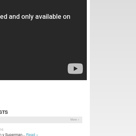
STS
More »
016
n v Superman...
Read »