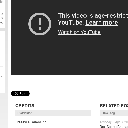
16
TE
0
0
25
 »
CREDITS
RELATED PO
Distributor
HSX Blog
Freestyle Releasing
Antibody – Apr 3, 2
Box Score: Batma