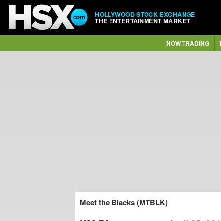
HOLLYWOOD STOCK EXCHANGE
THE ENTERTAINMENT MARKET
NOW TRADING
Meet the Blacks (MTBLK)