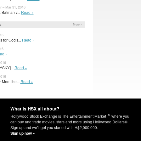
r – Mar 31, 2016
 Batman v...
Read »
s
More »
016
 for God's...
Read »
016
ad »
2016
YSKY]...
Read »
2016
r Meet the...
Read »
What is HSX all about?
TM
Hollywood Stock Exchange is The Entertainment Market
where you
can buy and trade movies, stars and more using Hollywood Dollars®.
Sign up and we'll get you started with H$2,000,000.
Sign up now »