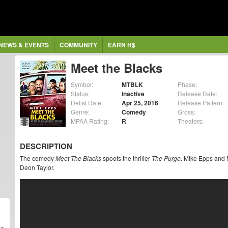
NEWS & EVENTS
COMMUNITY
EARN H$
Meet the Blacks
Symbol:
MTBLK
Phase:
Status:
Inactive
Release Date:
Delist Date:
Apr 25, 2016
Release Pattern:
Genre:
Comedy
Gross:
MPAA Rating:
R
Theaters:
DESCRIPTION
The comedy
Meet The Blacks
spoofs the thriller
The Purge
. Mike Epps and M
Deon Taylor.