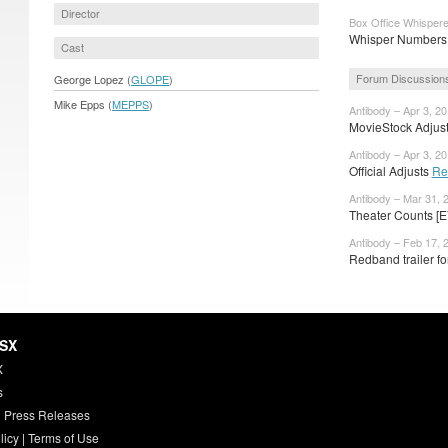
Director
Box Office Whispere
Whisper Numbers:
Cast
Forum Discussion
George Lopez (
GLOPE
)
Mike Epps (
MEPPS
)
Antibody – Apr 3, 2
MovieStock Adjusts
Antibody – Apr 3, 2
Official Adjusts
Re
Antibody – Mar 31, 
Theater Counts [E
Antibody – Feb 17, 
Redband trailer fo
HSX
X
s
 Press Releases
licy
|
Terms of Use