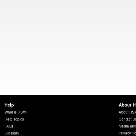
Help
About 
What is HSX?
About HS
Help Topics
Contact U
FAQs
Media and
Glossary
Privacy Po