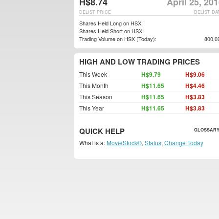
H$8.74
April 25, 20
DELIST PRICE
DELIST DA
Shares Held Long on HSX:
Shares Held Short on HSX:
Trading Volume on HSX (Today):
800,0
HIGH AND LOW TRADING PRICES
This Week
H$9.79
H$9.06
This Month
H$11.65
H$4.46
This Season
H$11.65
H$3.83
This Year
H$11.65
H$3.83
QUICK HELP
GLOSSARY
What is a:
MovieStock®
,
Status
,
Change Today