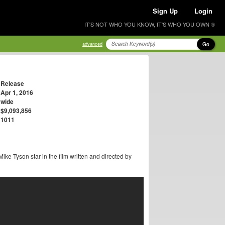
Sign Up
Login
IT'S NOT WHO YOU KNOW, IT'S WHO YOU OWN ®
Go
advanced
Release
Apr 1, 2016
wide
$9,093,856
1011
ike Tyson star in the film written and directed by