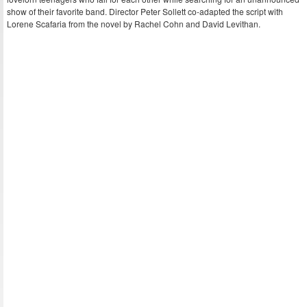
show of their favorite band. Director Peter Sollett co-adapted the script with
Lorene Scafaria from the novel by Rachel Cohn and David Levithan.