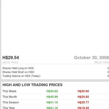
H$29.54
October 30, 2008
DELIST PRICE
DELIST DATE
Shares Held Long on HSX:
0
Shares Held Short on HSX:
0
Trading Volume on HSX (Today):
0
HIGH AND LOW TRADING PRICES
This Week
H$30.60
H$30.60
This Month
H$40.99
H$30.60
This Season
H$41.16
H$29.77
This Year
H$41.16
H$18.45