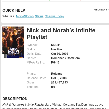
QUICK HELP
GLOSSARY »
What is a:
MovieStock®
,
Status
,
Change Today
Nick and Norah's Infinite
Playlist
Symbol:
NNSIP
Status:
Inactive
Delist Date:
Oct 30, 2008
Genre:
Romance / RomCom
MPAA Rating:
PG-13
Phase:
Release
Release Date:
Oct 3, 2008
Gross:
$31,487,293
Theaters:
n/a
DESCRIPTION
Nick & Norah�s Infinite Playlist
stars Michael Cera and Kat Dennings as two
lovelorn teenagers who fall for each other while searching for an unannounced