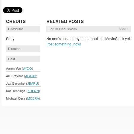
CREDITS
RELATED POSTS
Distributor
Forum Discussions
More »
Sony
No one's posted anything about this MovieStock yet.
Post something, now!
Director
Cast
Aaron Yoo (
AYOO
)
Ari Graynor (
AGRAY
)
Jay Baruchel (
JBARU
)
Kat Dennings (
KDENN
)
Michael Cera (
MCERA
)