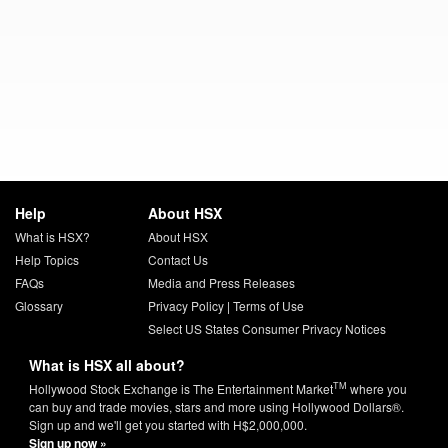
Help
About HSX
What is HSX?
About HSX
Help Topics
Contact Us
FAQs
Media and Press Releases
Glossary
Privacy Policy
|
Terms of Use
Select US States Consumer Privacy Notices
What is HSX all about?
TM
Hollywood Stock Exchange is The Entertainment Market
where you
can buy and trade movies, stars and more using Hollywood Dollars®.
Sign up and we'll get you started with H$2,000,000.
Sign up now »