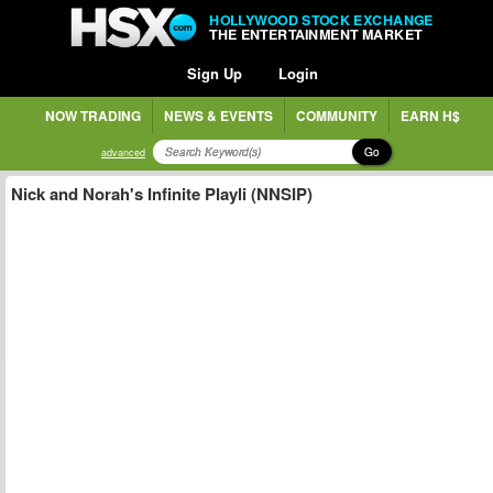
HOLLYWOOD STOCK EXCHANGE
THE ENTERTAINMENT MARKET
Sign Up
Login
NOW TRADING
NEWS & EVENTS
COMMUNITY
EARN H$
Go
advanced
Nick and Norah's Infinite Playli (NNSIP)