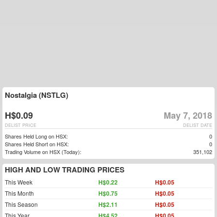
Nostalgia (NSTLG)
H$0.09
May 7, 2018
DELIST PRICE
DELIST DATE
Shares Held Long on HSX:
0
Shares Held Short on HSX:
0
Trading Volume on HSX (Today):
351,102
HIGH AND LOW TRADING PRICES
This Week
H$0.22
H$0.05
This Month
H$0.75
H$0.05
This Season
H$2.11
H$0.05
This Year
H$4.52
H$0.05