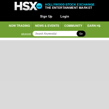
HOLLYWOOD STOCK EXCHANGE
THE ENTERTAINMENT MARKET
Sign Up
Login
NOW TRADING
NEWS & EVENTS
COMMUNITY
EARN H$
Go
advanced