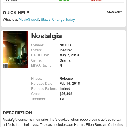
QUICK HELP
GLOSSARY »
What is a:
MovieStock®
,
Status
,
Change Today
Nostalgia
Symbol:
NSTLG
Status:
Inactive
Delist Date:
May 7, 2018
Genre:
Drama
MPAA Rating:
R
Phase:
Release
Release Date:
Feb 16, 2018
Release Pattern:
limited
Gross:
$86,302
Theaters:
140
DESCRIPTION
Nostalgia
concerns memories that's evoked when people come across certain
artifacts from their lives. The cast includes Jon Hamm, Ellen Burstyn, Catherine