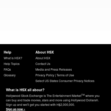
Help
About HSX
What is HSX?
About HSX
Help Topics
Contact Us
FAQs
Media and Press Releases
Glossary
Privacy Policy
|
Terms of Use
Select US States Consumer Privacy Notices
What is HSX all about?
TM
Hollywood Stock Exchange is The Entertainment Market
where you
can buy and trade movies, stars and more using Hollywood Dollars®.
Sign up and we'll get you started with H$2,000,000.
Sign up now »