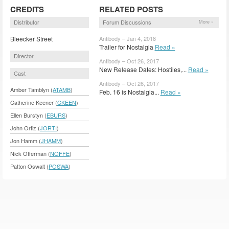
CREDITS
RELATED POSTS
Distributor
Forum Discussions
More »
Bleecker Street
Antibody – Jan 4, 2018
Trailer for Nostalgia
Read »
Director
Antibody – Oct 26, 2017
New Release Dates: Hostiles,...
Read »
Cast
Antibody – Oct 26, 2017
Amber Tamblyn (
ATAMB
)
Feb. 16 is Nostalgia...
Read »
Catherine Keener (
CKEEN
)
Ellen Burstyn (
EBURS
)
John Ortiz (
JORTI
)
Jon Hamm (
JHAMM
)
Nick Offerman (
NOFFE
)
Patton Oswalt (
POSWA
)