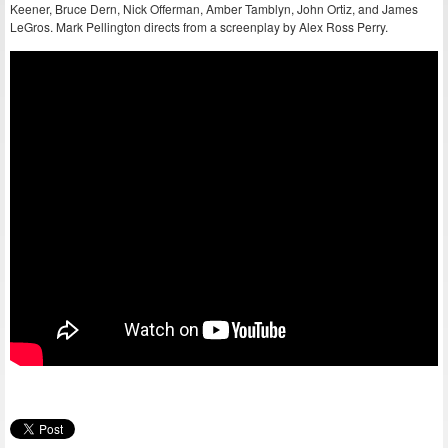
Keener, Bruce Dern, Nick Offerman, Amber Tamblyn, John Ortiz, and James
LeGros. Mark Pellington directs from a screenplay by Alex Ross Perry.