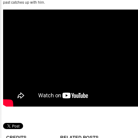
past catches up with him.
CREDITS
RELATED POSTS