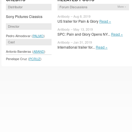
Distributor
Forum Discussions
More »
Sony Pictures Classics
Antibody – Aug 8, 2019
US trailer for Pain & Glory
Read »
Director
Antibody – May 13, 2019
SPC: Pain and Glory Opens NY...
Read »
Pedro Almodovar (
PALMO
)
Cast
Antibody – Jan 31, 2019
International trailer for...
Read »
Antonio Banderas (
ABAND
)
Penelope Cruz (
PCRUZ
)