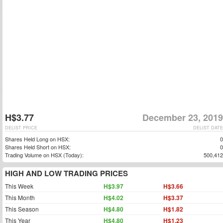
H$3.77
December 23, 2019
DELIST PRICE
DELIST DATE
Shares Held Long on HSX:
0
Shares Held Short on HSX:
0
Trading Volume on HSX (Today):
500,412
HIGH AND LOW TRADING PRICES
This Week
H$3.97
H$3.66
This Month
H$4.02
H$3.37
This Season
H$4.80
H$1.82
This Year
H$4.80
H$1.23