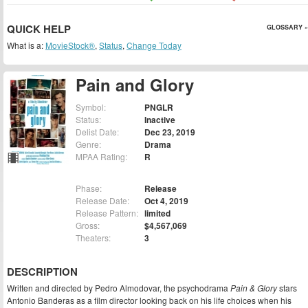
QUICK HELP
GLOSSARY »
What is a:
MovieStock®
,
Status
,
Change Today
Pain and Glory
Symbol:
PNGLR
Status:
Inactive
Delist Date:
Dec 23, 2019
Genre:
Drama
MPAA Rating:
R
Phase:
Release
Release Date:
Oct 4, 2019
Release Pattern:
limited
Gross:
$4,567,069
Theaters:
3
DESCRIPTION
Written and directed by Pedro Almodovar, the psychodrama
Pain & Glory
stars
Antonio Banderas as a film director looking back on his life choices when his