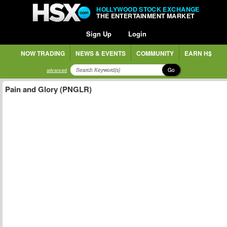
HOLLYWOOD STOCK EXCHANGE
THE ENTERTAINMENT MARKET
Sign Up
Login
NOW TRADING
NEWS & EVENTS
COMMUNITY
EARN H$
Go
advanced
Pain and Glory (PNGLR)