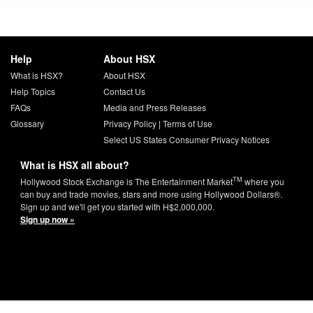
Help
About HSX
What is HSX?
About HSX
Help Topics
Contact Us
FAQs
Media and Press Releases
Glossary
Privacy Policy
|
Terms of Use
Select US States Consumer Privacy Notices
What is HSX all about?
TM
Hollywood Stock Exchange is The Entertainment Market
where you
can buy and trade movies, stars and more using Hollywood Dollars®.
Sign up and we'll get you started with H$2,000,000.
Sign up now »