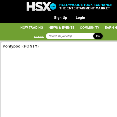
HOLLYWOOD STOCK EXCHANGE
THE ENTERTAINMENT MARKET
Sign Up
Login
NOW TRADING
NEWS & EVENTS
COMMUNITY
EARN H
Go
advanced
Pontypool (PONTY)