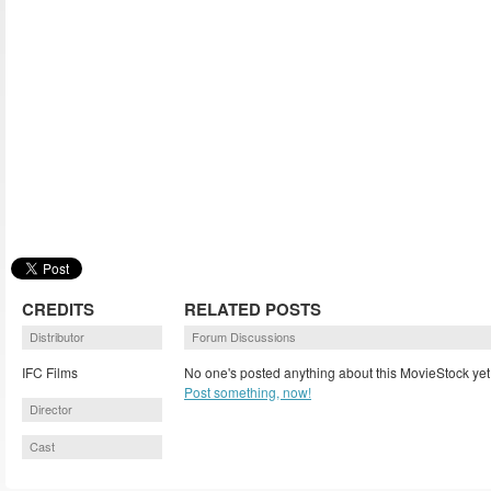
CREDITS
RELATED POSTS
Distributor
Forum Discussions
IFC Films
No one's posted anything about this MovieStock yet
Post something, now!
Director
Cast