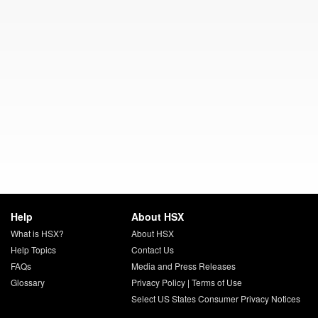
Help
About HSX
What is HSX?
About HSX
Help Topics
Contact Us
FAQs
Media and Press Releases
Glossary
Privacy Policy
|
Terms of Use
Select US States Consumer Privacy Notices