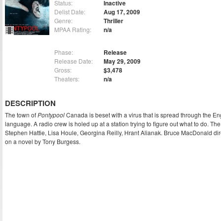
Status:
Inactive
Delist Date:
Aug 17, 2009
Genre:
Thriller
MPAA Rating:
n/a
Phase:
Release
Release Date:
May 29, 2009
Gross:
$3,478
Theaters:
n/a
DESCRIPTION
The town of
Pontypool
Canada is beset with a virus that is spread through the En
language. A radio crew is holed up at a station trying to figure out what to do. The 
Stephen Hattie, Lisa Houle, Georgina Reilly, Hrant Alianak. Bruce MacDonald di
on a novel by Tony Burgess.