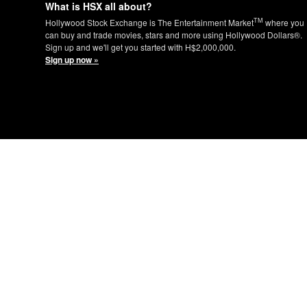
What is HSX all about?
TM
Hollywood Stock Exchange is The Entertainment Market
where you
can buy and trade movies, stars and more using Hollywood Dollars®.
Sign up and we'll get you started with H$2,000,000.
Sign up now »