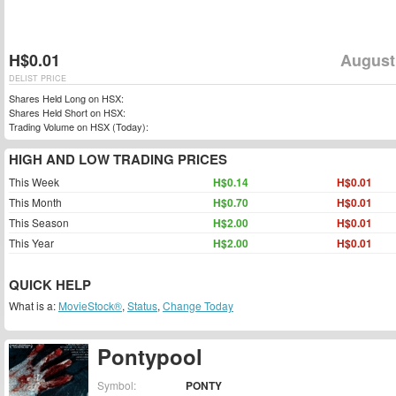
H$0.01
August
DELIST PRICE
Shares Held Long on HSX:
Shares Held Short on HSX:
Trading Volume on HSX (Today):
HIGH AND LOW TRADING PRICES
This Week
H$0.14
H$0.01
This Month
H$0.70
H$0.01
This Season
H$2.00
H$0.01
This Year
H$2.00
H$0.01
QUICK HELP
What is a:
MovieStock®
,
Status
,
Change Today
Pontypool
Symbol:
PONTY