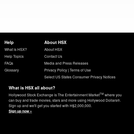
Help
About HSX
What is HSX?
About HSX
Help Topics
Contact Us
FAQs
Media and Press Releases
Glossary
Privacy Policy
|
Terms of Use
Select US States Consumer Privacy Notices
What is HSX all about?
TM
Hollywood Stock Exchange is The Entertainment Market
where you
can buy and trade movies, stars and more using Hollywood Dollars®.
Sign up and we'll get you started with H$2,000,000.
Sign up now »