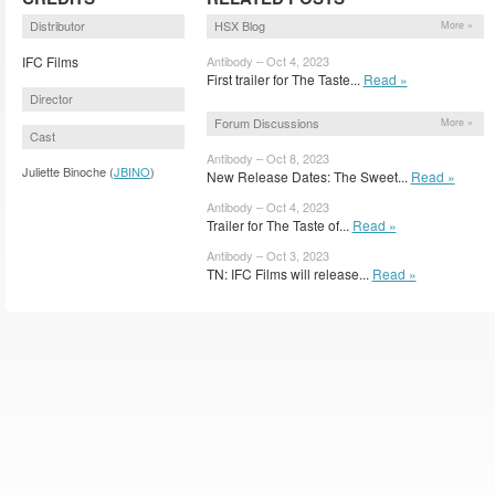
Distributor
HSX Blog
More »
IFC Films
Antibody – Oct 4, 2023
First trailer for The Taste...
Read »
Director
Forum Discussions
More »
Cast
Antibody – Oct 8, 2023
Juliette Binoche (
JBINO
)
New Release Dates: The Sweet...
Read »
Antibody – Oct 4, 2023
Trailer for The Taste of...
Read »
Antibody – Oct 3, 2023
TN: IFC Films will release...
Read »