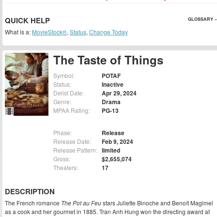
QUICK HELP
GLOSSARY »
What is a:
MovieStock®
,
Status
,
Change Today
The Taste of Things
Symbol:
POTAF
Status:
Inactive
Delist Date:
Apr 29, 2024
Genre:
Drama
MPAA Rating:
PG-13
Phase:
Release
Release Date:
Feb 9, 2024
Release Pattern:
limited
Gross:
$2,655,074
Theaters:
17
DESCRIPTION
The French romance
The Pot au Feu
stars Juliette Binoche and Benoît Magimel
as a cook and her gourmet in 1885. Tran Anh Hung won the directing award at