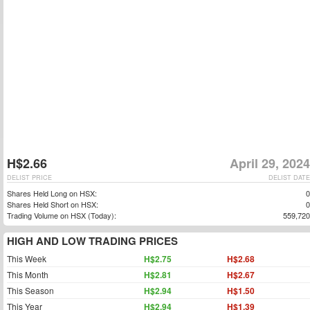
H$2.66
April 29, 2024
DELIST PRICE
DELIST DATE
Shares Held Long on HSX:
0
Shares Held Short on HSX:
0
Trading Volume on HSX (Today):
559,720
HIGH AND LOW TRADING PRICES
This Week
H$2.75
H$2.68
This Month
H$2.81
H$2.67
This Season
H$2.94
H$1.50
This Year
H$2.94
H$1.39