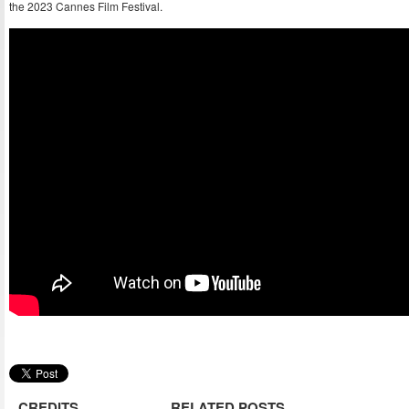
the 2023 Cannes Film Festival.
CREDITS
RELATED POSTS