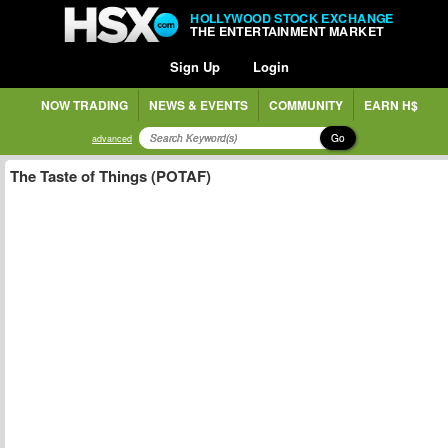
HOLLYWOOD STOCK EXCHANGE
THE ENTERTAINMENT MARKET
Sign Up
Login
NOW TRADING
NEWS & EVENTS
COMMUNITY
EARN H$
Go
advanced
The Taste of Things (POTAF)