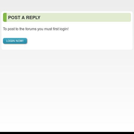
POST A REPLY
To post to the forums you must first login!
LOGIN NOW!