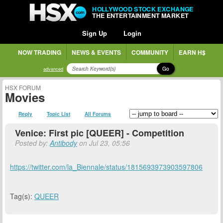
HOLLYWOOD STOCK EXCHANGE
THE ENTERTAINMENT MARKET
Sign Up
Login
NOW TRADING
NEWS & EVENTS
COMMUNITY
EARN H$
Go
advanced
HSX FORUM
Movies
Reply
Topic List
All Forums
Venice: First pic [QUEER] - Competition
Posted by:
Antibody
on Jul 23, 05:56
https://twitter.com/la_Biennale/status/1815693973903597806
Tag(s):
QUEER