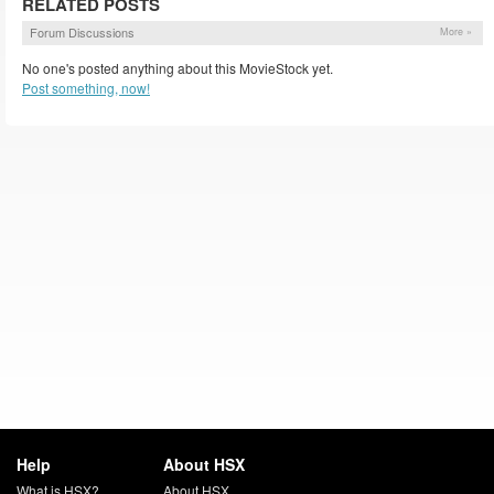
RELATED POSTS
Forum Discussions
More »
No one's posted anything about this MovieStock yet.
Post something, now!
Help
About HSX
What is HSX?
About HSX