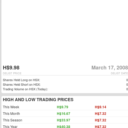
H$9.98
March 17, 2008
DELIST PRICE
DELIST DATE
Shares Held Long on HSX:
0
Shares Held Short on HSX:
0
Trading Volume on HSX (Today):
0
HIGH AND LOW TRADING PRICES
This Week
H$9.79
H$9.14
This Month
H$16.67
H$7.32
This Season
H$33.97
H$7.32
This Year
H$40.38
H$7.32