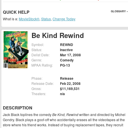
QUICK HELP
GLOSSARY »
What is a:
MovieStock®
,
Status
,
Change Today
Be Kind Rewind
Symbol:
REWND
Status:
Inactive
Delist Date:
Mar 17, 2008
Genre:
Comedy
MPAA Rating:
PG-13
Phase:
Release
Release Date:
Feb 22, 2008
Gross:
$11,169,531
Theaters:
n/a
DESCRIPTION
Jack Black toplines the comedy
Be Kind, Rewind
written and directed by Michel
Gondry. Black plays a goof-off who accidentally erases all the videotapes at the
store where his friend works. Instead of buying replacement tapes, they recruit