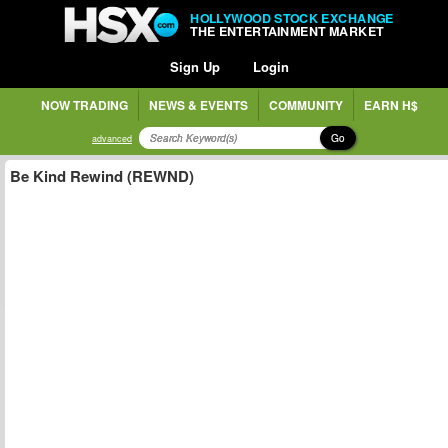
HOLLYWOOD STOCK EXCHANGE
THE ENTERTAINMENT MARKET
Sign Up
Login
NOW TRADING
NEWS & EVENTS
COMMUNITY
EARN H$
Go
advanced
Be Kind Rewind (REWND)