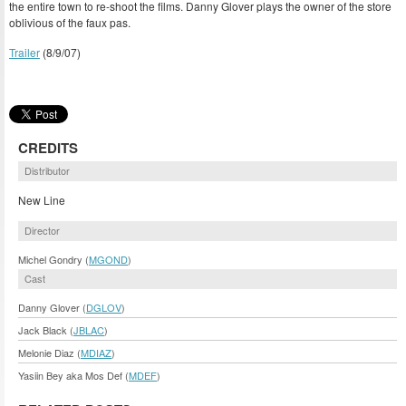
the entire town to re-shoot the films. Danny Glover plays the owner of the store
oblivious of the faux pas.
Trailer
(8/9/07)
CREDITS
Distributor
New Line
Director
Michel Gondry (
MGOND
)
Cast
Danny Glover (
DGLOV
)
Jack Black (
JBLAC
)
Melonie Diaz (
MDIAZ
)
Yasiin Bey aka Mos Def (
MDEF
)