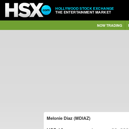
HOLLYWOOD STOCK EXCHANGE
THE ENTERTAINMENT MARKET
NOW TRADING
Melonie Diaz (MDIAZ)