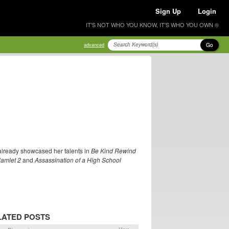
Sign Up
Login
IT'S NOT WHO YOU KNOW, IT'S WHO YOU OWN ®
Go
advanced
already showcased her talents in
Be Kind Rewind
amlet 2
and
Assassination of a High School
LATED POSTS