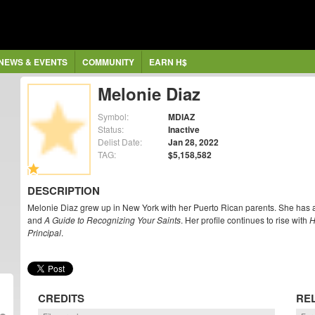
NEWS & EVENTS
COMMUNITY
EARN H$
Melonie Diaz
Symbol:
MDIAZ
Status:
Inactive
Delist Date:
Jan 28, 2022
TAG:
$5,158,582
DESCRIPTION
Melonie Diaz grew up in New York with her Puerto Rican parents. She has 
and
A Guide to Recognizing Your Saints
. Her profile continues to rise with
H
Principal
.
CREDITS
RE