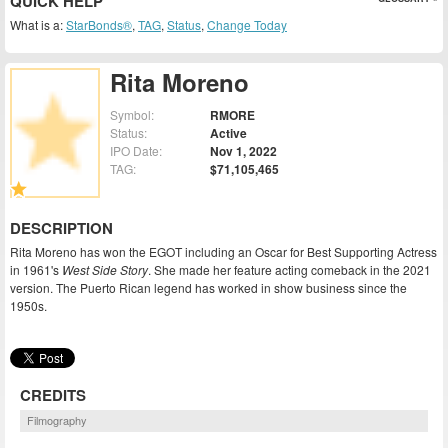
QUICK HELP
What is a:
StarBonds®
,
TAG
,
Status
,
Change Today
Rita Moreno
Symbol:
RMORE
Status:
Active
IPO Date:
Nov 1, 2022
TAG:
$71,105,465
DESCRIPTION
Rita Moreno has won the EGOT including an Oscar for Best Supporting Actress
in 1961's
West Side Story
. She made her feature acting comeback in the 2021
version. The Puerto Rican legend has worked in show business since the
1950s.
CREDITS
Filmography