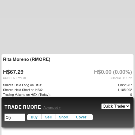
Rita Moreno (RMORE)
H$67.29
H$0.00 (0.00%)
CURRENT VALUE
CHANGE TODAY
Shares Held Long on HSX:
1,822,287
Shares Held Short on HSX:
1,105,002
Trading Volume on HSX (Today):
0
TRADE RMORE
Advanced »
Buy
Sell
Short
Cover