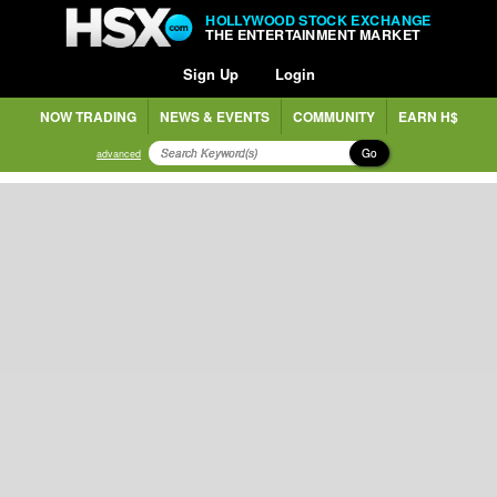
HOLLYWOOD STOCK EXCHANGE
THE ENTERTAINMENT MARKET
Sign Up
Login
NOW TRADING
NEWS & EVENTS
COMMUNITY
EARN H$
Go
advanced