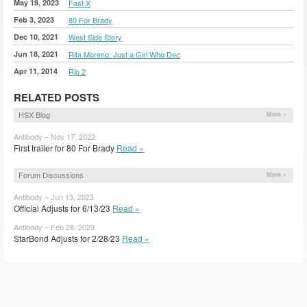
May 19, 2023
Fast X
Feb 3, 2023
80 For Brady
Dec 10, 2021
West Side Story
Jun 18, 2021
Rita Moreno: Just a Girl Who Dec
Apr 11, 2014
Rio 2
RELATED POSTS
HSX Blog
More »
Antibody – Nov 17, 2022
First trailer for 80 For Brady
Read »
Forum Discussions
More »
Antibody – Jun 13, 2023
Official Adjusts for 6/13/23
Read »
Antibody – Feb 28, 2023
StarBond Adjusts for 2/28/23
Read »