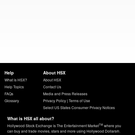
Help
About HSX
What is HSX?
About HSX
Help Topics
Contact Us
FAQs
Media and Press Releases
Glossary
Privacy Policy
|
Terms of Use
Select US States Consumer Privacy Notices
What is HSX all about?
TM
Hollywood Stock Exchange is The Entertainment Market
where you
can buy and trade movies, stars and more using Hollywood Dollars®.