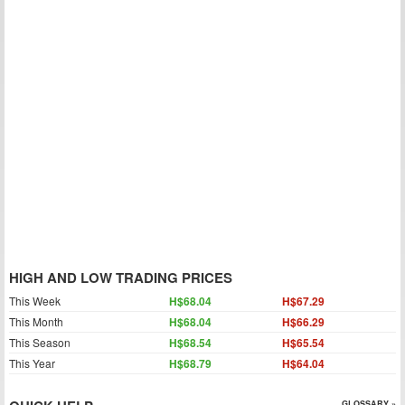
HIGH AND LOW TRADING PRICES
This Week
H$68.04
H$67.29
This Month
H$68.04
H$66.29
This Season
H$68.54
H$65.54
This Year
H$68.79
H$64.04
GLOSSARY »