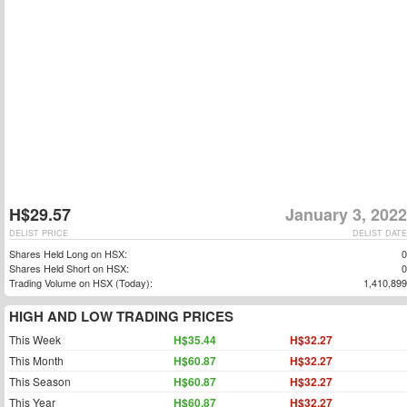
H$29.57
January 3, 2022
DELIST PRICE
DELIST DATE
Shares Held Long on HSX:
0
Shares Held Short on HSX:
0
Trading Volume on HSX (Today):
1,410,899
HIGH AND LOW TRADING PRICES
This Week
H$35.44
H$32.27
This Month
H$60.87
H$32.27
This Season
H$60.87
H$32.27
This Year
H$60.87
H$32.27