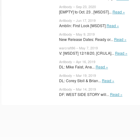
Antibody – Sep 23, 2020
[EMPTY] to Oct. 23 , [WSDST]...
Read »
Antibody – Jun 17, 2019
Amblin: First Look [WSDST]
Read »
Antibody – May 9, 2019
New Release Dates: Ready or...
Read »
warcraft86 – May 7, 2019
V: [WSDST] 12/18/20, [CRULA]...
Read »
Antibody – Apr 16, 2019
DL: Mike Faist, Ana...
Read »
Antibody – Mar 19, 2019
DL: Corey Stoll & Brian...
Read »
Antibody – Mar 14, 2019
DF: WEST SIDE STORY will...
Read »