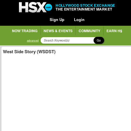
HOLLYWOOD STOCK EXCHANGE
THE ENTERTAINMENT MARKET
Sign Up
Login
NOW TRADING
NEWS & EVENTS
COMMUNITY
EARN H$
Go
advanced
West Side Story (WSDST)