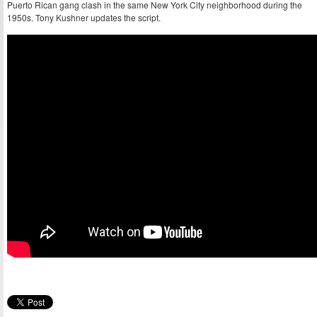
Puerto Rican gang clash in the same New York City neighborhood during the
1950s. Tony Kushner updates the script.