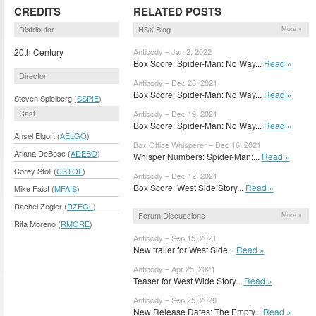
CREDITS
RELATED POSTS
Distributor
HSX Blog
More »
20th Century
Antibody – Jan 2, 2022
Box Score: Spider-Man: No Way...
Read »
Director
Antibody – Dec 26, 2021
Box Score: Spider-Man: No Way...
Read »
Steven Spielberg (
SSPIE
)
Cast
Antibody – Dec 19, 2021
Box Score: Spider-Man: No Way...
Read »
Ansel Elgort (
AELGO
)
Box Office Whisperer – Dec 16, 2021
Ariana DeBose (
ADEBO
)
Whisper Numbers: Spider-Man:...
Read »
Corey Stoll (
CSTOL
)
Antibody – Dec 12, 2021
Box Score: West Side Story...
Read »
Mike Faist (
MFAIS
)
Rachel Zegler (
RZEGL
)
Forum Discussions
More »
Rita Moreno (
RMORE
)
Antibody – Sep 15, 2021
New trailer for West Side...
Read »
Antibody – Apr 25, 2021
Teaser for West Wide Story...
Read »
Antibody – Sep 25, 2020
New Release Dates: The Empty...
Read »