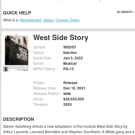
QUICK HELP
GLOSSARY »
What is a:
MovieStock®
,
Status
,
Change Today
West Side Story
Symbol:
WSDST
Status:
Inactive
Delist Date:
Jan 3, 2022
Genre:
Musical
MPAA Rating:
PG-13
Phase:
Release
Release Date:
Dec 10, 2021
Release Pattern:
wide
Gross:
$38,525,926
Theaters:
2820
DESCRIPTION
Steven Spielberg directs a new adaptation of the musical
West Side Story
by
Arthur Laurents, Leonard Bernstein and Stephen Sondheim. A White gang and a