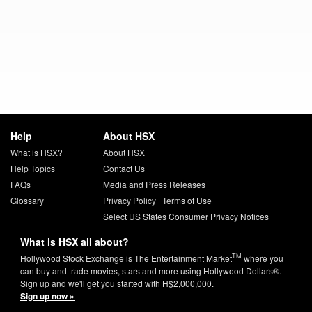
Help
About HSX
What is HSX?
About HSX
Help Topics
Contact Us
FAQs
Media and Press Releases
Glossary
Privacy Policy
|
Terms of Use
Select US States Consumer Privacy Notices
What is HSX all about?
TM
Hollywood Stock Exchange is The Entertainment Market
where you
can buy and trade movies, stars and more using Hollywood Dollars®.
Sign up and we'll get you started with H$2,000,000.
Sign up now »