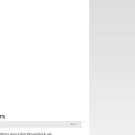
TS
More »
thing about this MovieStock yet.