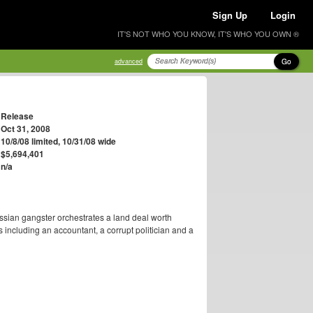
Sign Up
Login
IT'S NOT WHO YOU KNOW, IT'S WHO YOU OWN ®
Go
advanced
Release
Oct 31, 2008
10/8/08 limited, 10/31/08 wide
$5,694,401
n/a
ussian gangster orchestrates a land deal worth
s including an accountant, a corrupt politician and a