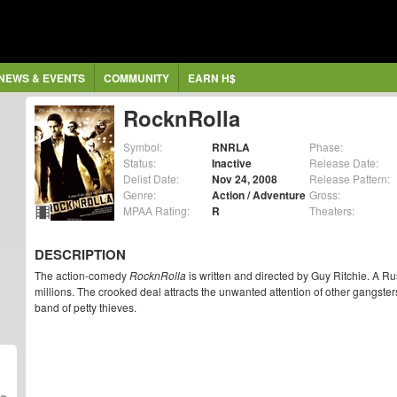
NEWS & EVENTS
COMMUNITY
EARN H$
RocknRolla
Symbol:
RNRLA
Phase:
Status:
Inactive
Release Date:
Delist Date:
Nov 24, 2008
Release Pattern:
Genre:
Action / Adventure
Gross:
MPAA Rating:
R
Theaters:
DESCRIPTION
The action-comedy
RocknRolla
is written and directed by Guy Ritchie. A R
millions. The crooked deal attracts the unwanted attention of other gangster
band of petty thieves.