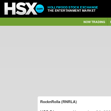
HOLLYWOOD STOCK EXCHANGE
THE ENTERTAINMENT MARKET
NOW TRADING
RocknRolla (RNRLA)