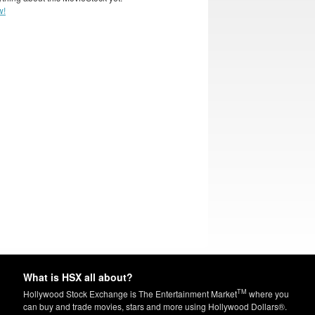
w!
What is HSX all about?
TM
Hollywood Stock Exchange is The Entertainment Market
where you
can buy and trade movies, stars and more using Hollywood Dollars®.