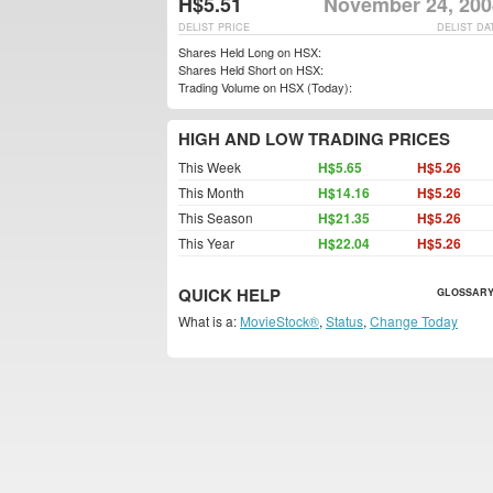
H$5.51
November 24, 200
DELIST PRICE
DELIST DA
Shares Held Long on HSX:
Shares Held Short on HSX:
Trading Volume on HSX (Today):
HIGH AND LOW TRADING PRICES
This Week
H$5.65
H$5.26
This Month
H$14.16
H$5.26
This Season
H$21.35
H$5.26
This Year
H$22.04
H$5.26
QUICK HELP
GLOSSARY
What is a:
MovieStock®
,
Status
,
Change Today