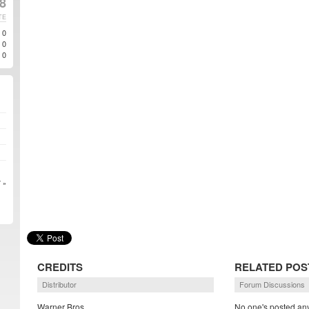
8
TE
0
0
0
 »
CREDITS
RELATED POS
Distributor
Forum Discussions
Warner Bros.
No one's posted any