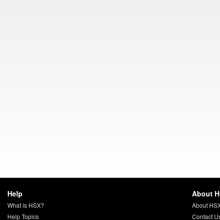
Help
About 
What is HSX?
About HS
Help Topics
Contact U