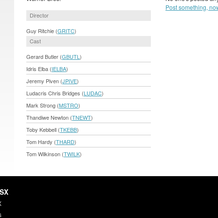
Post something, no
Director
Guy Ritchie (
GRITC
)
Cast
Gerard Butler (
GBUTL
)
Idris Elba (
IELBA
)
Jeremy Piven (
JPIVE
)
Ludacris Chris Bridges (
LUDAC
)
Mark Strong (
MSTRO
)
Thandiwe Newton (
TNEWT
)
Toby Kebbell (
TKEBB
)
Tom Hardy (
THARD
)
Tom Wilkinson (
TWILK
)
HSX
X
s