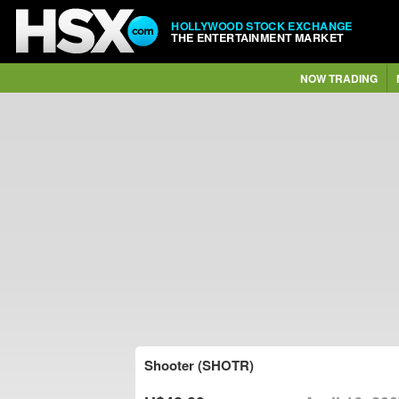
HOLLYWOOD STOCK EXCHANGE
THE ENTERTAINMENT MARKET
NOW TRADING
Shooter (SHOTR)