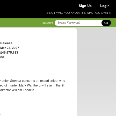
Sign Up
Login
IT'S NOT WHO YOU KNOW, IT'S WHO YOU OWN ®
Go
advanced
Release
Mar 23, 2007
$46,975,183
n/a
 Hunter,
Shooter
concerns an expert sniper who
ed of murder. Mark Wahlberg will star in the film
irector William Friedkin.
S