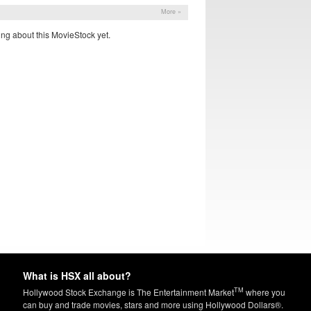
More »
ng about this MovieStock yet.
What is HSX all about?
TM
Hollywood Stock Exchange is The Entertainment Market
where you
can buy and trade movies, stars and more using Hollywood Dollars®.