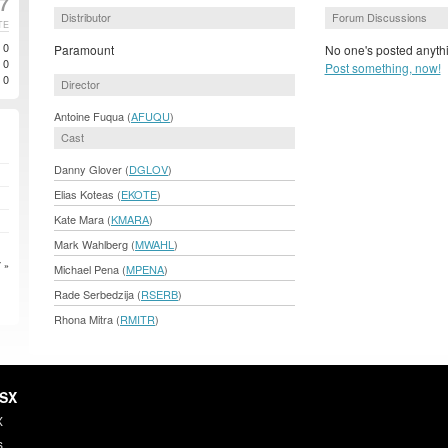
07
Distributor
Forum Discussions
TE
0
Paramount
No one's posted anythi
0
Post something, now!
0
Director
Antoine Fuqua (
AFUQU
)
Cast
Danny Glover (
DGLOV
)
Elias Koteas (
EKOTE
)
Kate Mara (
KMARA
)
Mark Wahlberg (
MWAHL
)
 »
Michael Pena (
MPENA
)
Rade Serbedzija (
RSERB
)
Rhona Mitra (
RMITR
)
HSX
X
s