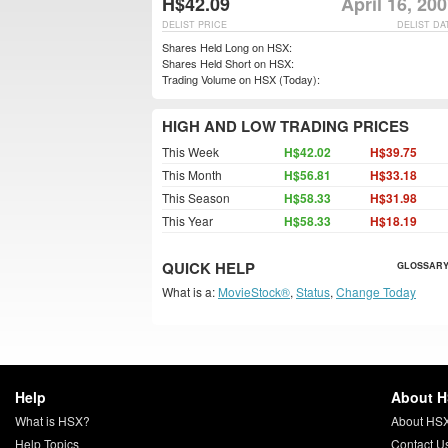
H$42.09
April 16, 20
DELIST PRICE
DELIST DA
Shares Held Long on HSX:
Shares Held Short on HSX:
Trading Volume on HSX (Today):
HIGH AND LOW TRADING PRICES
This Week
H$42.02
H$39.75
This Month
H$56.81
H$33.18
This Season
H$58.33
H$31.98
This Year
H$58.33
H$18.19
QUICK HELP
GLOSSARY
What is a:
MovieStock®
,
Status
,
Change Today
Help
About 
What is HSX?
About HS
Help Topics
Contact U