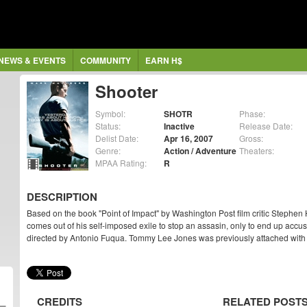
NEWS & EVENTS
COMMUNITY
EARN H$
Shooter
Symbol:
SHOTR
Phase:
Status:
Inactive
Release Date:
Delist Date:
Apr 16, 2007
Gross:
Genre:
Action / Adventure
Theaters:
MPAA Rating:
R
DESCRIPTION
Based on the book "Point of Impact" by Washington Post film critic Stephen
comes out of his self-imposed exile to stop an assasin, only to end up accus
directed by Antonio Fuqua. Tommy Lee Jones was previously attached with d
CREDITS
RELATED POST