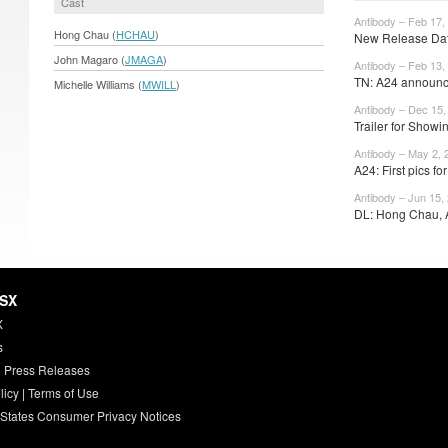
Cast
Antibody – Feb 17,
Hong Chau (
HCHAU
)
New Release Date
John Magaro (
JMAGA
)
Antibody – Feb 13,
TN: A24 announce
Michelle Williams (
MWILL
)
Antibody – Dec 15,
Trailer for Sho
Antibody – May 2, 
A24: First pics f
Antibody – Jun 15,
DL: Hong Chau, 
HSX
X
s
 Press Releases
licy
|
Terms of Use
 States Consumer Privacy Notices