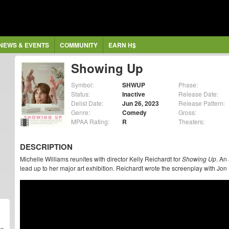
NEWS & EVENTS
COMMUNITY
EARN H$
Showing Up
Symbol:
SHWUP
Phase:
Status:
Inactive
Release Date:
Delist Date:
Jun 26, 2023
Release Pattern:
Genre:
Comedy
Gross:
MPAA Rating:
R
Theaters:
DESCRIPTION
Michelle Williams reunites with director Kelly Reichardt for
Showing Up
. An
lead up to her major art exhibition. Reichardt wrote the screenplay with J