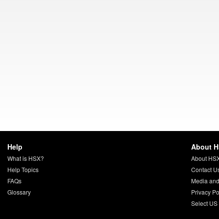
Help
About 
What is HSX?
About HS
Help Topics
Contact U
FAQs
Media and
Glossary
Privacy Po
Select US