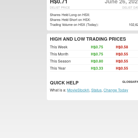
H$0.71
June 26, 202
DELIST PRICE
DELIST DA
Shares Held Long on HSX:
Shares Held Short on HSX:
Trading Volume on HSX (Today):
102,6
HIGH AND LOW TRADING PRICES
This Week
H$0.75
H$0.58
This Month
H$0.75
H$0.55
This Season
H$0.80
H$0.55
This Year
H$3.33
H$0.55
QUICK HELP
GLOSSARY
What is a:
MovieStock®
,
Status
,
Change Today