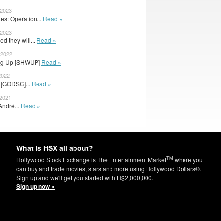
 2023
s: Operation...
Read »
 2023
d they will...
Read »
 2022
wing Up [SHWUP]
Read »
2022
or [GODSC]...
Read »
 2021
André...
Read »
What is HSX all about?
TM
Hollywood Stock Exchange is The Entertainment Market
where you
can buy and trade movies, stars and more using Hollywood Dollars®.
Sign up and we'll get you started with H$2,000,000.
Sign up now »