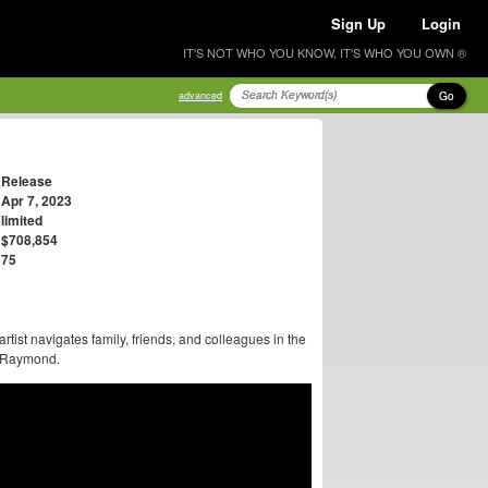
Sign Up
Login
IT'S NOT WHO YOU KNOW, IT'S WHO YOU OWN ®
Go
advanced
Release
Apr 7, 2023
limited
$708,854
75
 artist navigates family, friends, and colleagues in the
on Raymond.