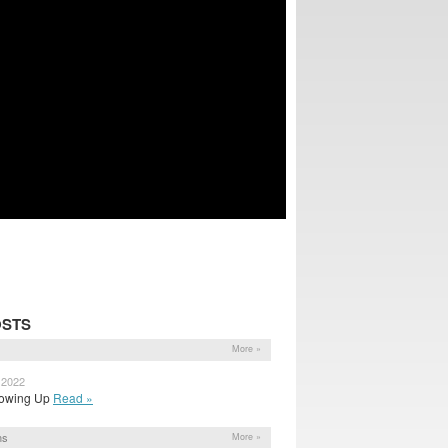
OSTS
More »
 2022
 Showing Up
Read »
ns
More »