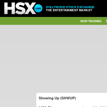
HOLLYWOOD STOCK EXCHANGE
THE ENTERTAINMENT MARKET
NOW TRADING
Showing Up (SHWUP)