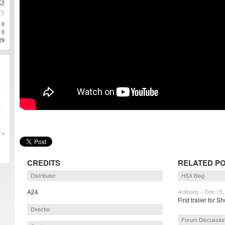
3
TE
0
0
29
 »
CREDITS
RELATED P
Distributor
HSX Blog
A24
Antibody – Dec 15,
First trailer for
Director
Forum Discussio