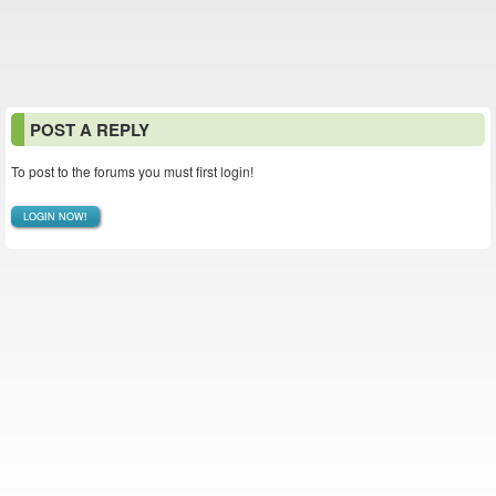
POST A REPLY
To post to the forums you must first login!
LOGIN NOW!