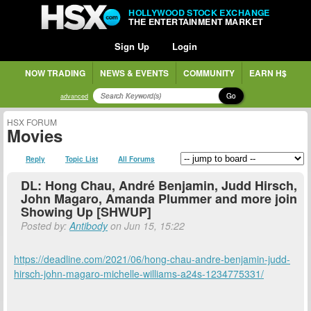
HOLLYWOOD STOCK EXCHANGE
THE ENTERTAINMENT MARKET
Sign Up
Login
NOW TRADING
NEWS & EVENTS
COMMUNITY
EARN H$
Go
advanced
HSX FORUM
Movies
Reply
Topic List
All Forums
DL: Hong Chau, André Benjamin, Judd Hirsch,
John Magaro, Amanda Plummer and more join
Showing Up [SHWUP]
Posted by:
Antibody
on Jun 15, 15:22
https://deadline.com/2021/06/hong-chau-andre-benjamin-judd-
hirsch-john-magaro-michelle-williams-a24s-1234775331/