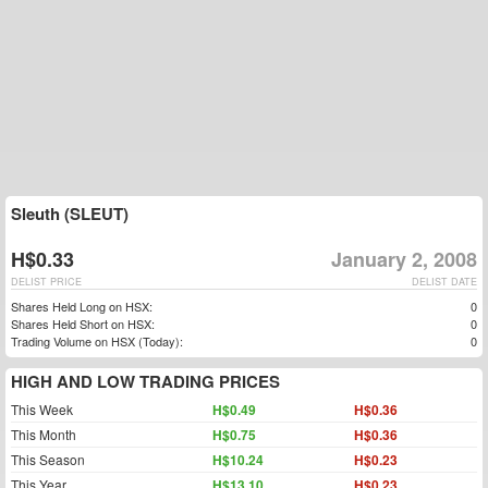
Sleuth (SLEUT)
H$0.33
January 2, 2008
DELIST PRICE
DELIST DATE
Shares Held Long on HSX:
0
Shares Held Short on HSX:
0
Trading Volume on HSX (Today):
0
HIGH AND LOW TRADING PRICES
This Week
H$0.49
H$0.36
This Month
H$0.75
H$0.36
This Season
H$10.24
H$0.23
This Year
H$13.10
H$0.23