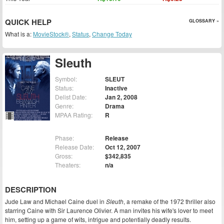
QUICK HELP
GLOSSARY »
What is a:
MovieStock®
,
Status
,
Change Today
Sleuth
Symbol:
SLEUT
Status:
Inactive
Delist Date:
Jan 2, 2008
Genre:
Drama
MPAA Rating:
R
Phase:
Release
Release Date:
Oct 12, 2007
Gross:
$342,835
Theaters:
n/a
DESCRIPTION
Jude Law and Michael Caine duel in
Sleuth
, a remake of the 1972 thriller also
starring Caine with Sir Laurence Olivier. A man invites his wife's lover to meet
him, setting up a game of wits, intrigue and potentially deadly results.