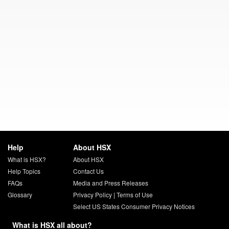
Help
About HSX
What is HSX?
About HSX
Help Topics
Contact Us
FAQs
Media and Press Releases
Glossary
Privacy Policy
|
Terms of Use
Select US States Consumer Privacy Notices
What is HSX all about?