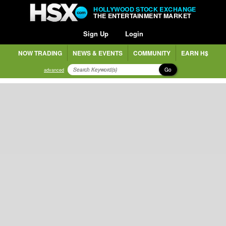
HOLLYWOOD STOCK EXCHANGE
THE ENTERTAINMENT MARKET
Sign Up
Login
NOW TRADING
NEWS & EVENTS
COMMUNITY
EARN H$
Go
advanced