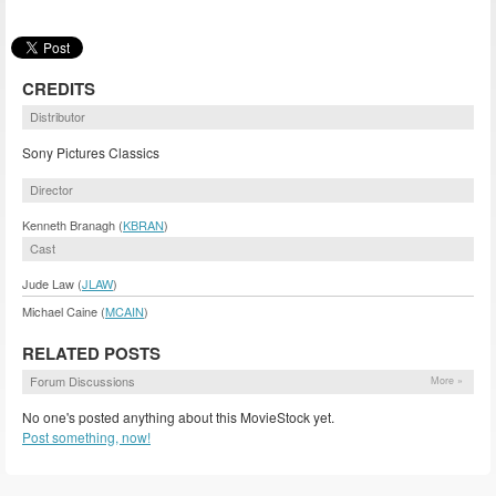
CREDITS
Distributor
Sony Pictures Classics
Director
Kenneth Branagh (
KBRAN
)
Cast
Jude Law (
JLAW
)
Michael Caine (
MCAIN
)
RELATED POSTS
Forum Discussions
More »
No one's posted anything about this MovieStock yet.
Post something, now!