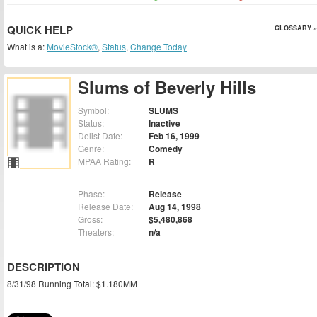
QUICK HELP
GLOSSARY »
What is a:
MovieStock®
,
Status
,
Change Today
Slums of Beverly Hills
Symbol:
SLUMS
Status:
Inactive
Delist Date:
Feb 16, 1999
Genre:
Comedy
MPAA Rating:
R
Phase:
Release
Release Date:
Aug 14, 1998
Gross:
$5,480,868
Theaters:
n/a
DESCRIPTION
8/31/98 Running Total: $1.180MM