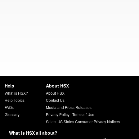
Help
About HSX
What is HSX?
About HSX
Help Topics
Contact Us
FAQs
Media and Press Releases
Glossary
Privacy Policy
|
Terms of Use
Select US States Consumer Privacy Notices
What is HSX all about?