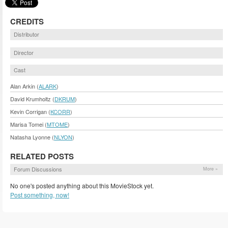
CREDITS
Distributor
Director
Cast
Alan Arkin (
ALARK
)
David Krumholtz (
DKRUM
)
Kevin Corrigan (
KCORR
)
Marisa Tomei (
MTOME
)
Natasha Lyonne (
NLYON
)
RELATED POSTS
Forum Discussions
More »
No one's posted anything about this MovieStock yet.
Post something, now!