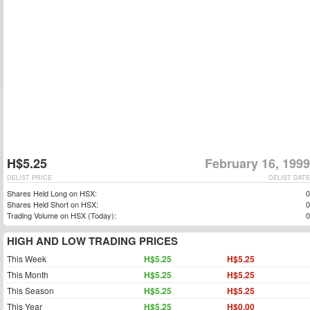
H$5.25
February 16, 1999
DELIST PRICE
DELIST DATE
Shares Held Long on HSX:
0
Shares Held Short on HSX:
0
Trading Volume on HSX (Today):
0
HIGH AND LOW TRADING PRICES
This Week
H$5.25
H$5.25
This Month
H$5.25
H$5.25
This Season
H$5.25
H$5.25
This Year
H$5.25
H$0.00