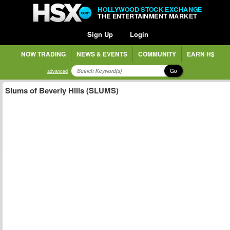
HOLLYWOOD STOCK EXCHANGE
THE ENTERTAINMENT MARKET
Sign Up
Login
NOW TRADING
NEWS & EVENTS
COMMUNITY
EARN H$
Go
advanced
Slums of Beverly Hills (SLUMS)