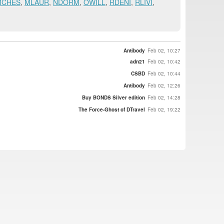
MCHES
,
MLAUR
,
NDORM
,
OWILL
,
RDENI
,
RLIVI
,
Antibody
Feb 02, 10:27
adn21
Feb 02, 10:42
CSBD
Feb 02, 10:44
Antibody
Feb 02, 12:26
Buy BONDS Silver edition
Feb 02, 14:28
The Force-Ghost of DTravel
Feb 02, 19:22