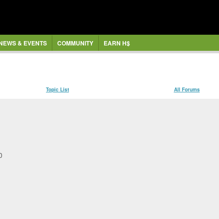
NEWS & EVENTS
COMMUNITY
EARN H$
Topic List
All Forums
47.30