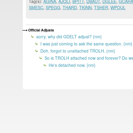
Tag(s):
AGINA
,
AJOLI
,
BPITT
,
DBAUT
,
DGLEE
,
GCAR
SMESC
,
SPEGG
,
THARD
,
TKINN
,
TSHER
,
WPOUL
Official Adjusts
sorry, why did GDELT adjust? {nm}
I was just coming to ask the same question. {nm}
Doh, forgot to unattached TROLH. {nm}
So is TROLH attached now and forever? Do we
He's detached now. {nm}