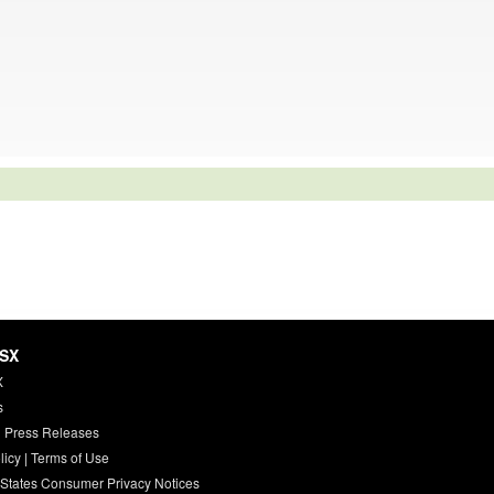
HSX
X
s
 Press Releases
licy
|
Terms of Use
 States Consumer Privacy Notices