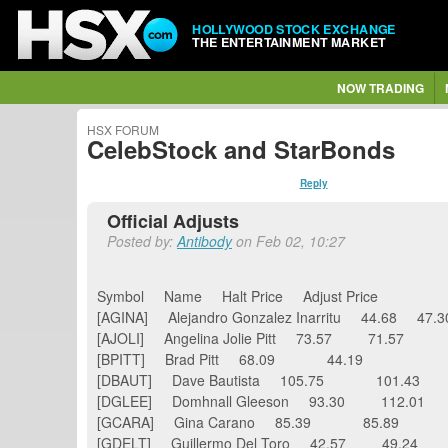
HOLLYWOOD STOCK EXCHANGE
THE ENTERTAINMENT MARKET
NOW TRADING
HSX FORUM
CelebStock and StarBonds
Reply
Official Adjusts
Posted by:
Antibody
on Feb 02, 10:27
Symbol Name Halt Price Adjust Price
[AGINA] Alejandro Gonzalez Inarritu 44.68 
[AJOLI] Angelina Jolie Pitt 73.57 71.57
[BPITT] Brad Pitt 68.09 44.19
[DBAUT] Dave Bautista 105.75 101.43
[DGLEE] Domhnall Gleeson 93.30 112.01
[GCARA] Gina Carano 85.39 85.89
[GDELT] Guillermo Del Toro 42.57 49.24