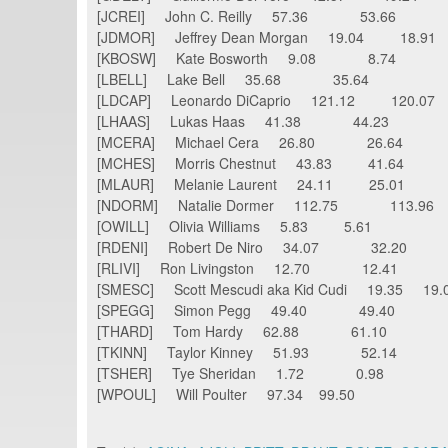
[JCREI] John C. Reilly 57.36 53.66
[JDMOR] Jeffrey Dean Morgan 19.04 18.91
[KBOSW] Kate Bosworth 9.08 8.74
[LBELL] Lake Bell 35.68 35.64
[LDCAP] Leonardo DiCaprio 121.12 120.07
[LHAAS] Lukas Haas 41.38 44.23
[MCERA] Michael Cera 26.80 26.64
[MCHES] Morris Chestnut 43.83 41.64
[MLAUR] Melanie Laurent 24.11 25.01
[NDORM] Natalie Dormer 112.75 113.96
[OWILL] Olivia Williams 5.83 5.61
[RDENI] Robert De Niro 34.07 32.20
[RLIVI] Ron Livingston 12.70 12.41
[SMESC] Scott Mescudi aka Kid Cudi 19.35 
[SPEGG] Simon Pegg 49.40 49.40
[THARD] Tom Hardy 62.88 61.10
[TKINN] Taylor Kinney 51.93 52.14
[TSHER] Tye Sheridan 1.72 0.98
[WPOUL] Will Poulter 97.34 99.50