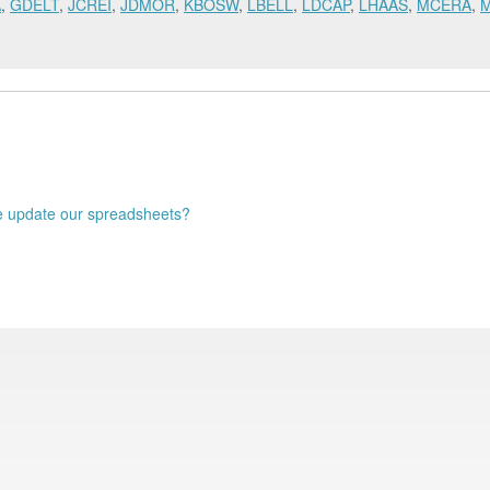
A
,
GDELT
,
JCREI
,
JDMOR
,
KBOSW
,
LBELL
,
LDCAP
,
LHAAS
,
MCERA
,
 update our spreadsheets?