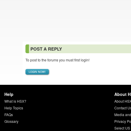
POST A REPLY
To post to the forums you must first login!
LOGIN NOW!
Help
About 
What is HSX?
About HS
Help Topics
Contact U
FAQs
Media and
Glossary
Privacy Po
Select US