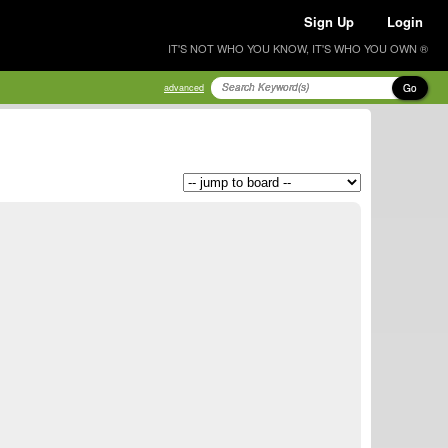
Sign Up
Login
IT'S NOT WHO YOU KNOW, IT'S WHO YOU OWN ®
Go
advanced