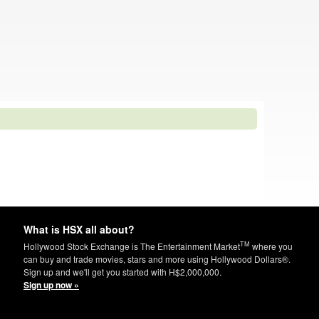
What is HSX all about?
TM
Hollywood Stock Exchange is The Entertainment Market
where you
can buy and trade movies, stars and more using Hollywood Dollars®.
Sign up and we'll get you started with H$2,000,000.
Sign up now »