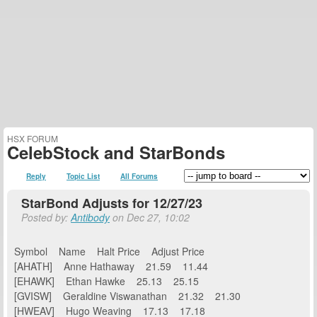
HSX FORUM
CelebStock and StarBonds
Reply
Topic List
All Forums
StarBond Adjusts for 12/27/23
Posted by:
Antibody
on Dec 27, 10:02
Symbol Name Halt Price Adjust Price
[AHATH] Anne Hathaway 21.59 11.44
[EHAWK] Ethan Hawke 25.13 25.15
[GVISW] Geraldine Viswanathan 21.32 21.30
[HWEAV] Hugo Weaving 17.13 17.18