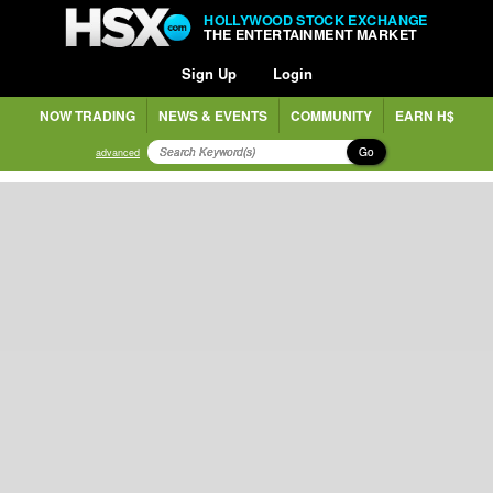
HOLLYWOOD STOCK EXCHANGE
THE ENTERTAINMENT MARKET
Sign Up
Login
NOW TRADING
NEWS & EVENTS
COMMUNITY
EARN H$
Go
advanced