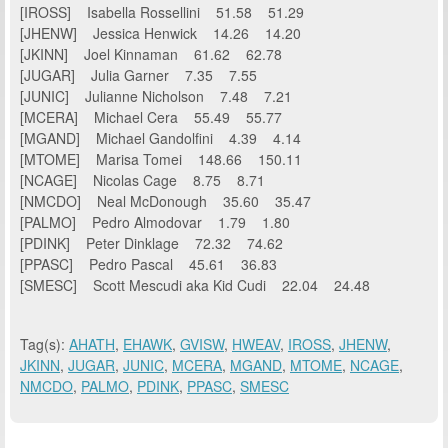
[IROSS] Isabella Rossellini 51.58 51.29
[JHENW] Jessica Henwick 14.26 14.20
[JKINN] Joel Kinnaman 61.62 62.78
[JUGAR] Julia Garner 7.35 7.55
[JUNIC] Julianne Nicholson 7.48 7.21
[MCERA] Michael Cera 55.49 55.77
[MGAND] Michael Gandolfini 4.39 4.14
[MTOME] Marisa Tomei 148.66 150.11
[NCAGE] Nicolas Cage 8.75 8.71
[NMCDO] Neal McDonough 35.60 35.47
[PALMO] Pedro Almodovar 1.79 1.80
[PDINK] Peter Dinklage 72.32 74.62
[PPASC] Pedro Pascal 45.61 36.83
[SMESC] Scott Mescudi aka Kid Cudi 22.04 24.48
Tag(s):
AHATH
,
EHAWK
,
GVISW
,
HWEAV
,
IROSS
,
JHENW
,
JKINN
,
JUGAR
,
JUNIC
,
MCERA
,
MGAND
,
MTOME
,
NCAGE
,
NMCDO
,
PALMO
,
PDINK
,
PPASC
,
SMESC