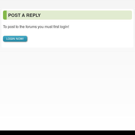
POST A REPLY
To post to the forums you must first login!
LOGIN NOW!