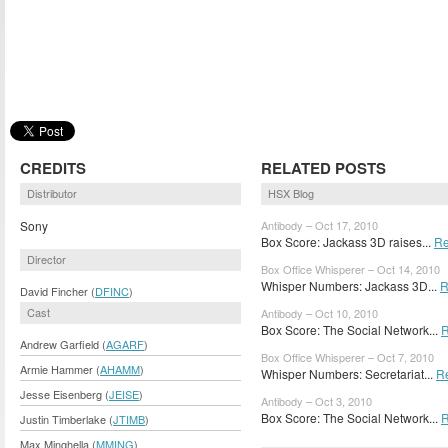
CREDITS
RELATED POSTS
Distributor
HSX Blog
Sony
Antibody – Oct 17, 2010
Box Score: Jackass 3D raises...
Re
Director
Box Office Whisperer – Oct 14, 2010
Whisper Numbers: Jackass 3D...
R
David Fincher (
DFINC
)
Cast
Antibody – Oct 10, 2010
Box Score: The Social Network...
R
Andrew Garfield (
AGARF
)
Box Office Whisperer – Oct 7, 2010
Armie Hammer (
AHAMM
)
Whisper Numbers: Secretariat...
R
Jesse Eisenberg (
JEISE
)
Antibody – Oct 3, 2010
Box Score: The Social Network...
R
Justin Timberlake (
JTIMB
)
Max Minghella (
MMING
)