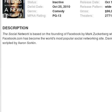
Status:
Inactive
Release Date:
Oct 
Delist Date:
Oct 25, 2010
Release Pattern:
wide
Genre:
Comedy
Gross:
$96,
MPAA Rating:
PG-13
Theaters:
2771
DESCRIPTION
The Social Network
is based on the founding of Facebook by Mark Zuckerberg wh
Facebook.com has become the world's most popular social networking site. David 
scripted by Aaron Sorkin.