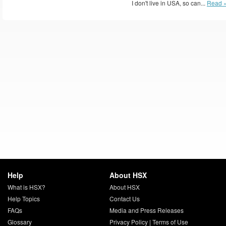
I don't live in USA, so can...
Read 
Help
About HSX
What is HSX?
About HSX
Help Topics
Contact Us
FAQs
Media and Press Releases
Glossary
Privacy Policy
|
Terms of Use