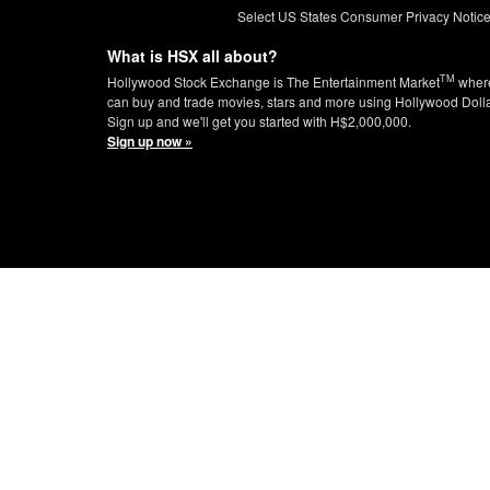
Select US States Consumer Privacy Notic
What is HSX all about?
TM
Hollywood Stock Exchange is The Entertainment Market
wher
can buy and trade movies, stars and more using Hollywood Doll
Sign up and we'll get you started with H$2,000,000.
Sign up now »