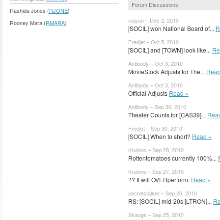
Forum Discussions
Rashida Jones (
RJONE
)
xiayun – Dec 2, 2010
Rooney Mara (
RMARA
)
[SOCIL] won National Board of...
R
Fredjet – Oct 5, 2010
[SOCIL] and [TOWN] look like...
Re
Antibody – Oct 3, 2010
MovieStock Adjusts for The...
Read
Antibody – Oct 3, 2010
Official Adjusts
Read »
Antibody – Sep 30, 2010
Theater Counts for [CAS39]...
Rea
Fredjet – Sep 30, 2010
[SOCIL] When to short?
Read »
Krubino – Sep 28, 2010
Rottentomatoes currently 100%...
Krubino – Sep 27, 2010
?? It will OVERperform.
Read »
secretstalker – Sep 26, 2010
RS: [SOCIL] mid-20s [LTRON]...
Re
Skauge – Sep 25, 2010