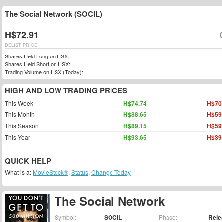
The Social Network (SOCIL)
H$72.91
DELIST PRICE
Shares Held Long on HSX:
Shares Held Short on HSX:
Trading Volume on HSX (Today):
HIGH AND LOW TRADING PRICES
This Week
H$74.74
H$70
This Month
H$88.65
H$59
This Season
H$89.15
H$59
This Year
H$93.65
H$39
QUICK HELP
What is a:
MovieStock®
,
Status
,
Change Today
The Social Network
Symbol:
SOCIL
Phase:
Rele