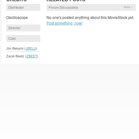
Distributor
Forum Discussions
More »
Oscilloscope
No one's posted anything about this MovieStock yet.
Post something, now!
Director
Cast
Jim Belushi (
JBELU
)
Zazie Beetz (
ZBEET
)