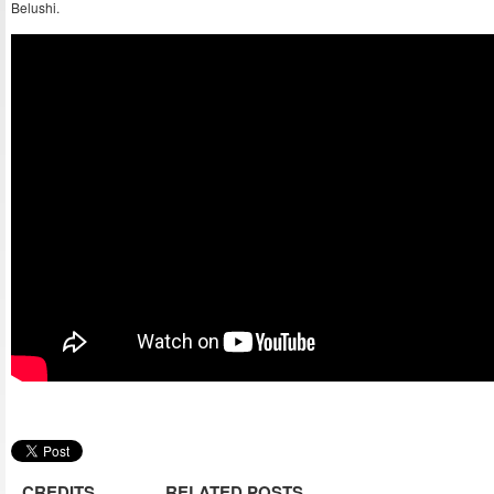
Belushi.
CREDITS
RELATED POSTS