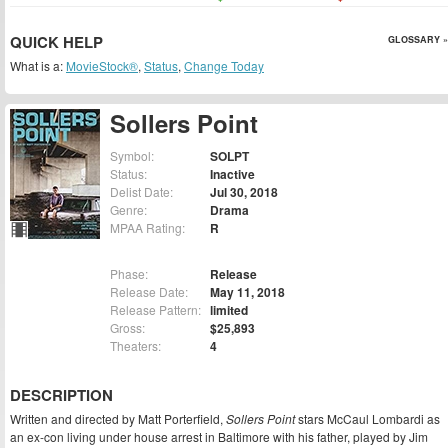
QUICK HELP
GLOSSARY »
What is a:
MovieStock®
,
Status
,
Change Today
Sollers Point
Symbol:
SOLPT
Status:
Inactive
Delist Date:
Jul 30, 2018
Genre:
Drama
MPAA Rating:
R
Phase:
Release
Release Date:
May 11, 2018
Release Pattern:
limited
Gross:
$25,893
Theaters:
4
DESCRIPTION
Written and directed by Matt Porterfield,
Sollers Point
stars McCaul Lombardi as
an ex-con living under house arrest in Baltimore with his father, played by Jim