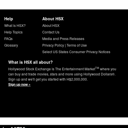
Help
About HSX
What is HSX?
About HSX
Help Topics
Contact Us
FAQs
Media and Press Releases
Glossary
Privacy Policy
|
Terms of Use
Select US States Consumer Privacy Notices
What is HSX all about?
TM
Hollywood Stock Exchange is The Entertainment Market
where you
can buy and trade movies, stars and more using Hollywood Dollars®.
Sign up and we'll get you started with H$2,000,000.
Sign up now »