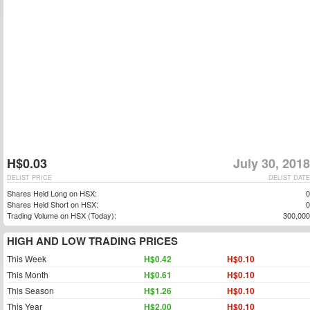
H$0.03
July 30, 2018
DELIST PRICE
DELIST DATE
Shares Held Long on HSX:
0
Shares Held Short on HSX:
0
Trading Volume on HSX (Today):
300,000
HIGH AND LOW TRADING PRICES
This Week
H$0.42
H$0.10
This Month
H$0.61
H$0.10
This Season
H$1.26
H$0.10
This Year
H$2.00
H$0.10