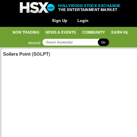
HOLLYWOOD STOCK EXCHANGE
THE ENTERTAINMENT MARKET
Sign Up
Login
NOW TRADING
NEWS & EVENTS
COMMUNITY
EARN H$
Go
advanced
Sollers Point (SOLPT)