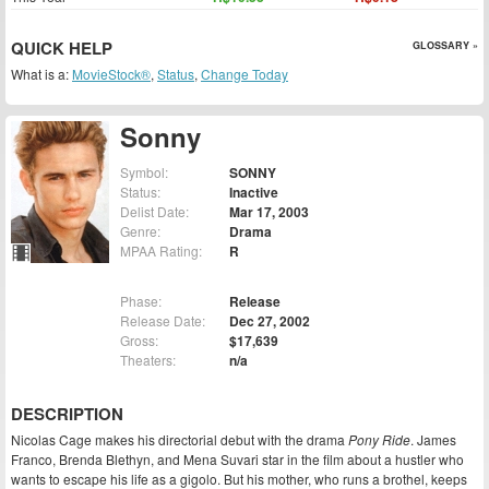
QUICK HELP
GLOSSARY »
What is a:
MovieStock®
,
Status
,
Change Today
Sonny
Symbol:
SONNY
Status:
Inactive
Delist Date:
Mar 17, 2003
Genre:
Drama
MPAA Rating:
R
Phase:
Release
Release Date:
Dec 27, 2002
Gross:
$17,639
Theaters:
n/a
DESCRIPTION
Nicolas Cage makes his directorial debut with the drama
Pony Ride
. James
Franco, Brenda Blethyn, and Mena Suvari star in the film about a hustler who
wants to escape his life as a gigolo. But his mother, who runs a brothel, keeps