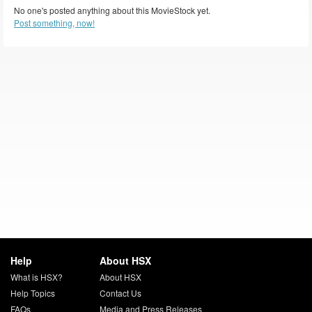
No one's posted anything about this MovieStock yet.
Post something, now!
Help
About HSX
What is HSX?
About HSX
Help Topics
Contact Us
FAQs
Media and Press Releases