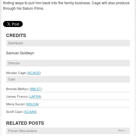
finding ways to pull him back into the family business. Cage will also produce
through his Saturn Films.
CREDITS
Distributor
Samuel Goldwyn
Director
Nicolas Cage (
NCAGE
)
Cast
Brenda Blethyn (
BBLET
)
James Franco (
JAFRA
)
Mena Suvari (
MSUVA
)
Scott Caan (
SCAAN
)
RELATED POSTS
Forum Discussions
More »