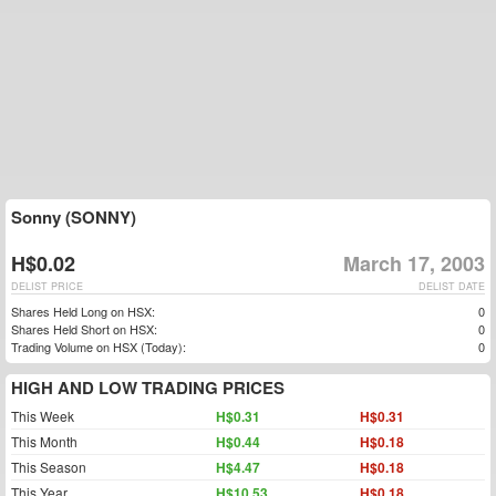
Sonny (SONNY)
H$0.02
March 17, 2003
DELIST PRICE
DELIST DATE
Shares Held Long on HSX:
0
Shares Held Short on HSX:
0
Trading Volume on HSX (Today):
0
HIGH AND LOW TRADING PRICES
This Week
H$0.31
H$0.31
This Month
H$0.44
H$0.18
This Season
H$4.47
H$0.18
This Year
H$10.53
H$0.18