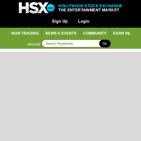
HOLLYWOOD STOCK EXCHANGE
THE ENTERTAINMENT MARKET
Sign Up
Login
NOW TRADING
NEWS & EVENTS
COMMUNITY
EARN H$
Go
advanced