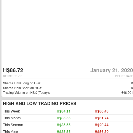
H$86.72
January 21, 2020
DELIST PRICE
DELIST DATE
Shares Held Long on HSX:
0
Shares Held Short on HSX:
0
Trading Volume on HSX (Today):
646,501
HIGH AND LOW TRADING PRICES
This Week
H$84.11
H$80.43
This Month
H$85.55
H$61.74
This Season
H$85.55
H$29.44
This Year
H$85.55
H$56.30