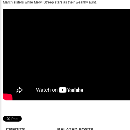
March sisters while Meryl Streep stars as their wealthy aunt.
CREDITS
RELATED POSTS