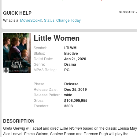
QUICK HELP
GLOSSARY »
What is a:
MovieStock®
,
Status
,
Change Today
Little Women
Symbol:
LTLWM
Status:
Inactive
Delist Date:
Jan 21, 2020
Genre:
Drama
MPAA Rating:
PG
Phase:
Release
Release Date:
Dec 25, 2019
Release Pattern:
wide
Gross:
$108,095,955
Theaters:
3308
DESCRIPTION
Greta Gerwig will adapt and direct
Little Women
based on the classic Louisa May
Alcott novel. Emma Watson, Saoirse Ronan and Florence Pugh will play the