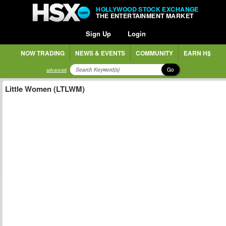
HOLLYWOOD STOCK EXCHANGE
THE ENTERTAINMENT MARKET
Sign Up
Login
NOW TRADING
NEWS & EVENTS
COMMUNITY
EARN H$
Go
advanced
Little Women (LTLWM)