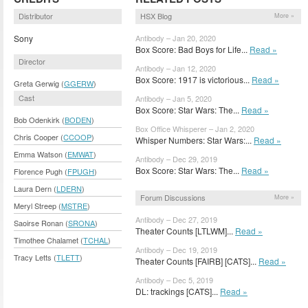
Distributor
HSX Blog
More »
Sony
Antibody – Jan 20, 2020
Box Score: Bad Boys for Life...
Read »
Director
Antibody – Jan 12, 2020
Box Score: 1917 is victorious...
Read »
Greta Gerwig (
GGERW
)
Cast
Antibody – Jan 5, 2020
Box Score: Star Wars: The...
Read »
Bob Odenkirk (
BODEN
)
Box Office Whisperer – Jan 2, 2020
Chris Cooper (
CCOOP
)
Whisper Numbers: Star Wars:...
Read »
Emma Watson (
EMWAT
)
Antibody – Dec 29, 2019
Box Score: Star Wars: The...
Read »
Florence Pugh (
FPUGH
)
Laura Dern (
LDERN
)
Forum Discussions
More »
Meryl Streep (
MSTRE
)
Antibody – Dec 27, 2019
Saoirse Ronan (
SRONA
)
Theater Counts [LTLWM]...
Read »
Timothee Chalamet (
TCHAL
)
Antibody – Dec 19, 2019
Tracy Letts (
TLETT
)
Theater Counts [FAIRB] [CATS]...
Read »
Antibody – Dec 5, 2019
DL: trackings [CATS]...
Read »