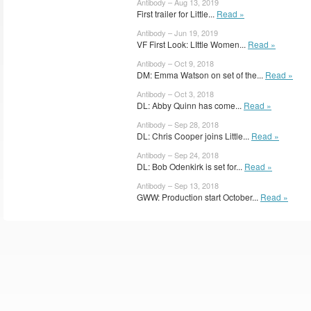
Antibody – Aug 13, 2019
First trailer for Little...
Read »
Antibody – Jun 19, 2019
VF First Look: LIttle Women...
Read »
Antibody – Oct 9, 2018
DM: Emma Watson on set of the...
Read »
Antibody – Oct 3, 2018
DL: Abby Quinn has come...
Read »
Antibody – Sep 28, 2018
DL: Chris Cooper joins Little...
Read »
Antibody – Sep 24, 2018
DL: Bob Odenkirk is set for...
Read »
Antibody – Sep 13, 2018
GWW: Production start October...
Read »