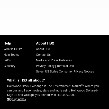
Help
About HSX
What is HSX?
About HSX
Help Topics
Contact Us
FAQs
Media and Press Releases
Glossary
Privacy Policy
|
Terms of Use
Select US States Consumer Privacy Notices
What is HSX all about?
TM
Hollywood Stock Exchange is The Entertainment Market
where you
can buy and trade movies, stars and more using Hollywood Dollars®.
Sign up and we'll get you started with H$2,000,000.
Sign up now »