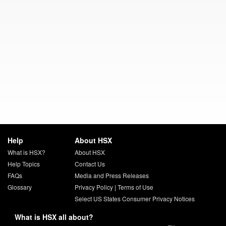
Help
About HSX
What is HSX?
About HSX
Help Topics
Contact Us
FAQs
Media and Press Releases
Glossary
Privacy Policy
|
Terms of Use
Select US States Consumer Privacy Notices
What is HSX all about?