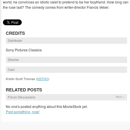
world, he convinces an idiotic valet to pretend to be her boyfriend. How long can
the ruse last? The comedy comes from writer-director Francis Veber.
CREDITS
Distributor
Sony Pictures Classics
Director
Cast
Kristin Scott Thomas (
KSTHO
)
RELATED POSTS
Forum Discussions
More »
No one's posted anything about this MovieStock yet.
Post something, now!