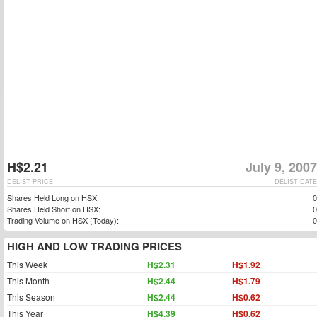
H$2.21
July 9, 2007
DELIST PRICE
DELIST DATE
Shares Held Long on HSX:
0
Shares Held Short on HSX:
0
Trading Volume on HSX (Today):
0
HIGH AND LOW TRADING PRICES
This Week
H$2.31
H$1.92
This Month
H$2.44
H$1.79
This Season
H$2.44
H$0.62
This Year
H$4.39
H$0.62