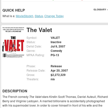
QUICK HELP
GLOSSARY »
What is a:
MovieStock®
,
Status
,
Change Today
The Valet
Symbol:
VALET
Status:
Inactive
Delist Date:
Jul 9, 2007
Genre:
Comedy
MPAA Rating:
PG-13
Phase:
Release
Release Date:
Apr 20, 2007
Gross:
$2,272,329
Theaters:
n/a
DESCRIPTION
The French comedy
The Valet
stars Kirstin Scott Thomas, Daniel Auteuil, Richard
Berry and Virginie Ledoyen. A married billionaire is accidentally photographed
with his supermodel lover. In order to cover himself in front of his wife and the