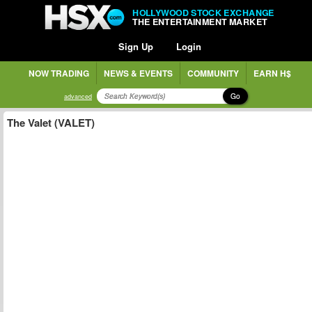
HOLLYWOOD STOCK EXCHANGE
THE ENTERTAINMENT MARKET
Sign Up
Login
NOW TRADING
NEWS & EVENTS
COMMUNITY
EARN H$
Go
advanced
The Valet (VALET)