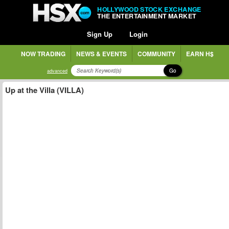
HOLLYWOOD STOCK EXCHANGE
THE ENTERTAINMENT MARKET
Sign Up
Login
NOW TRADING
NEWS & EVENTS
COMMUNITY
EARN H$
Go
advanced
Up at the Villa (VILLA)