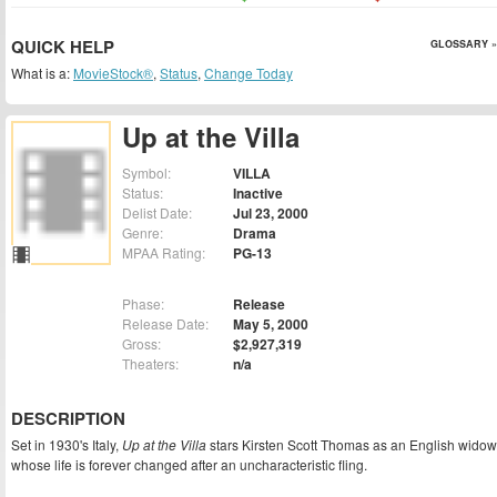
QUICK HELP
GLOSSARY »
What is a:
MovieStock®
,
Status
,
Change Today
Up at the Villa
Symbol:
VILLA
Status:
Inactive
Delist Date:
Jul 23, 2000
Genre:
Drama
MPAA Rating:
PG-13
Phase:
Release
Release Date:
May 5, 2000
Gross:
$2,927,319
Theaters:
n/a
DESCRIPTION
Set in 1930's Italy,
Up at the Villa
stars Kirsten Scott Thomas as an English widow
whose life is forever changed after an uncharacteristic fling.