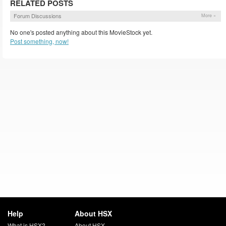
RELATED POSTS
Forum Discussions
More »
No one's posted anything about this MovieStock yet.
Post something, now!
Help
About HSX
What is HSX?
About HSX