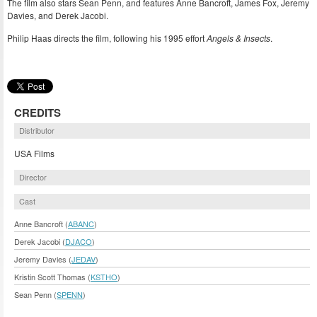
The film also stars Sean Penn, and features Anne Bancroft, James Fox, Jeremy
Davies, and Derek Jacobi.
Philip Haas directs the film, following his 1995 effort
Angels & Insects
.
CREDITS
Distributor
USA Films
Director
Cast
Anne Bancroft (
ABANC
)
Derek Jacobi (
DJACO
)
Jeremy Davies (
JEDAV
)
Kristin Scott Thomas (
KSTHO
)
Sean Penn (
SPENN
)