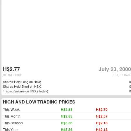
H$2.77
July 23, 2000
DELIST PRICE
DELIST DATE
Shares Held Long on HSX:
0
Shares Held Short on HSX:
0
Trading Volume on HSX (Today):
0
HIGH AND LOW TRADING PRICES
This Week
H$2.83
H$2.70
This Month
H$2.83
H$2.57
This Season
H$5.56
H$2.18
This Year
H$5.56
H$2.18