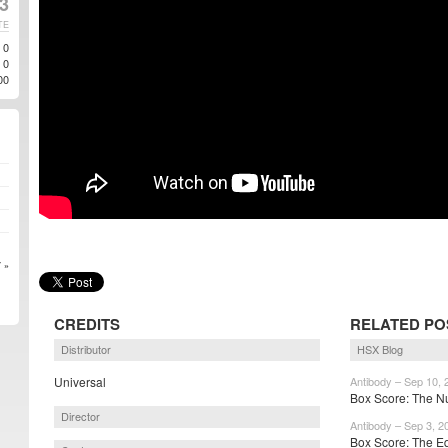
3
TE
0
0
00
 »
CREDITS
RELATED PO
Distributor
HSX Blog
Universal
Antibody – Sep 10, 
Box Score: The Nu
Director
Antibody – Sep 3, 2
Box Score: The Eq