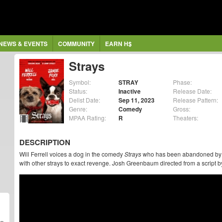
NEWS & EVENTS
COMMUNITY
EARN H$
Strays
Symbol:
STRAY
Phase:
Status:
Inactive
Release Date:
Delist Date:
Sep 11, 2023
Release Pattern:
Genre:
Comedy
Gross:
MPAA Rating:
R
Theaters:
DESCRIPTION
Will Ferrell voices a dog in the comedy
Strays
who has been abandoned by hi
with other strays to exact revenge. Josh Greenbaum directed from a script b