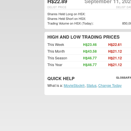
H$22.89
September 11, 202
DELIST PRICE
DELIST DA
Shares Held Long on HSX:
Shares Held Short on HSX:
Trading Volume on HSX (Today):
850,0
HIGH AND LOW TRADING PRICES
This Week
H$23.46
H$22.61
This Month
H$43.58
H$21.12
This Season
H$46.77
H$21.12
This Year
H$46.77
H$21.12
QUICK HELP
GLOSSARY
What is a:
MovieStock®
,
Status
,
Change Today