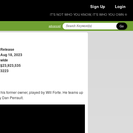
Sign Up
Login
IT'S NOT WHO YOU KNOW, IT'S WHO YOU OWN ®
Go
advanced
Release
Aug 18, 2023
wide
$23,923,535
3223
s former owner, played by Will Forte. He teams up
y Dan Perrault.