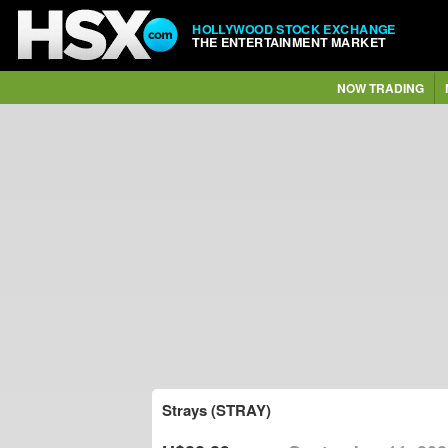
HOLLYWOOD STOCK EXCHANGE
THE ENTERTAINMENT MARKET
NOW TRADING
Strays (STRAY)