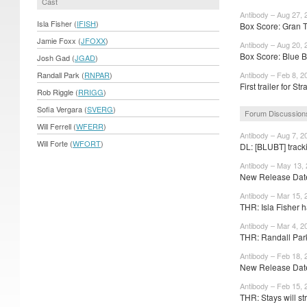
Cast
Antibody – Aug 27, 
Isla Fisher (
IFISH
)
Box Score: Gran T
Jamie Foxx (
JFOXX
)
Antibody – Aug 20, 
Box Score: Blue B
Josh Gad (
JGAD
)
Randall Park (
RNPAR
)
Antibody – Feb 8, 2
First trailer for St
Rob Riggle (
RRIGG
)
Sofia Vergara (
SVERG
)
Forum Discussion
Will Ferrell (
WFERR
)
Antibody – Aug 7, 2
Will Forte (
WFORT
)
DL: [BLUBT] track
Antibody – May 13,
New Release Date
Antibody – Mar 15, 
THR: Isla Fisher h
Antibody – Mar 4, 2
THR: Randall Park
Antibody – Feb 18, 
New Release Dates
Antibody – Feb 15, 
THR: Stays will str