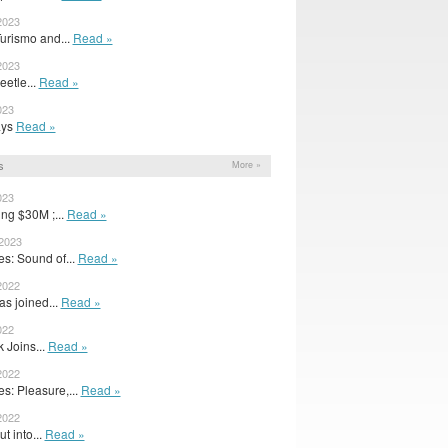
2023
urismo and...
Read »
2023
eetle...
Read »
023
rays
Read »
s
More »
023
ing $30M ;...
Read »
 2023
s: Sound of...
Read »
2022
as joined...
Read »
022
 Joins...
Read »
2022
: Pleasure,...
Read »
2022
ut into...
Read »