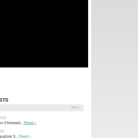
STS
More »
2023
n II blessed...
Read »
023
ualizer 3...
Read »