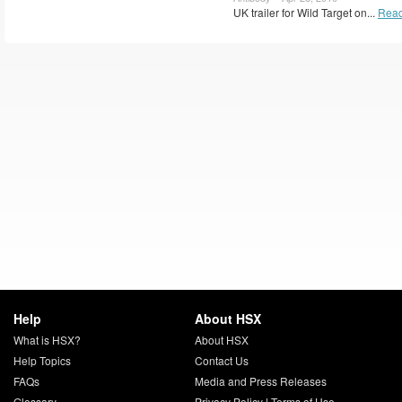
UK trailer for Wild Target on...
Read
Help
About HSX
What is HSX?
About HSX
Help Topics
Contact Us
FAQs
Media and Press Releases
Glossary
Privacy Policy
|
Terms of Use