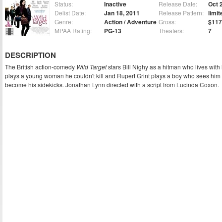
Status:
Inactive
Release Date:
Oct 
Delist Date:
Jan 18, 2011
Release Pattern:
limit
Genre:
Action / Adventure
Gross:
$117
MPAA Rating:
PG-13
Theaters:
7
DESCRIPTION
The British action-comedy
Wild Target
stars Bill Nighy as a hitman who lives with
plays a young woman he couldn't kill and Rupert Grint plays a boy who sees him
become his sidekicks. Jonathan Lynn directed with a script from Lucinda Coxon.