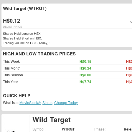
Wild Target (WTRGT)
H$0.12
DELIST PRICE
Shares Held Long on HSX:
Shares Held Short on HSX:
Trading Volume on HSX (Today):
HIGH AND LOW TRADING PRICES
This Week
H$0.15
H$0
This Month
H$0.24
H$0
This Season
H$8.00
H$0
This Year
H$7.74
H$0
QUICK HELP
What is a:
MovieStock®
,
Status
,
Change Today
Wild Target
Symbol:
WTRGT
Phase:
Rele