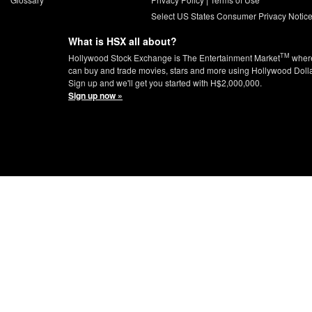
Select US States Consumer Privacy Notic
What is HSX all about?
TM
Hollywood Stock Exchange is The Entertainment Market
wher
can buy and trade movies, stars and more using Hollywood Doll
Sign up and we'll get you started with H$2,000,000.
Sign up now »