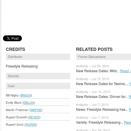
CREDITS
RELATED POSTS
Distributor
Forum Discussions
Freestyle Releasing
Antibody – Jul 29, 2010
New Release Dates: Wild...
Read 
Director
Antibody – Jul 15, 2010
New Release Dates for Twelve,...
Cast
Antibody – Jun 10, 2010
Bill Nighy (
BNIGH
)
New Release Dates: Dinner for...
R
Emily Blunt (
EBLUN
)
Antibody – Jun 7, 2010
News: Freestyle Releasing has...
R
Martin Freeman (
MAFRE
)
Rupert Everett (
REVER
)
Antibody – Jun 7, 2010
Variety: Freestyle Releasing...
Rea
Rupert Grint (
RGRIN
)
Antibody – Apr 28, 2010