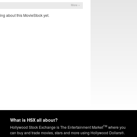
More »
ing about this MovieStock yet.
What is HSX all about?
TM
Hollywood Stock Exchange is The Entertainment Market
where you
can buy and trade movies, stars and more using Hollywood Dollars®.