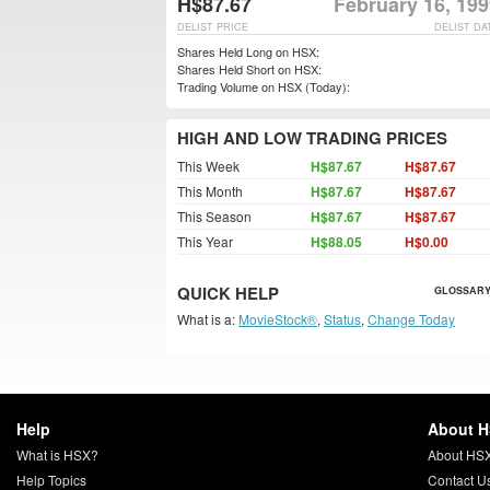
H$87.67
February 16, 19
DELIST PRICE
DELIST DA
Shares Held Long on HSX:
Shares Held Short on HSX:
Trading Volume on HSX (Today):
HIGH AND LOW TRADING PRICES
This Week
H$87.67
H$87.67
This Month
H$87.67
H$87.67
This Season
H$87.67
H$87.67
This Year
H$88.05
H$0.00
QUICK HELP
GLOSSARY
What is a:
MovieStock®
,
Status
,
Change Today
Help
About 
What is HSX?
About HS
Help Topics
Contact U