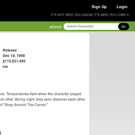
Sign Up
Login
IT'S NOT WHO YOU KNOW, IT'S WHO YOU OWN ®
Go
advanced
Release
Dec 18, 1998
$115,821,495
n/a
ore. Temperatures flare when the character played
h other. But by night, they soon discover each other
 of "Shop Around The Corner."
S