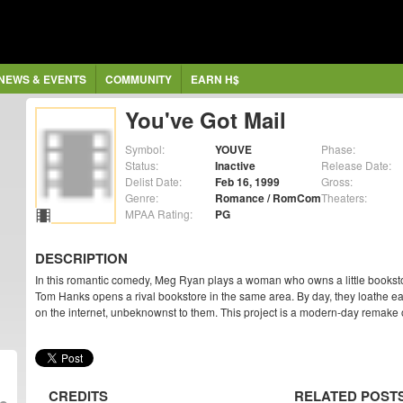
NEWS & EVENTS
COMMUNITY
EARN H$
You've Got Mail
Symbol:
YOUVE
Phase:
Status:
Inactive
Release Date:
Delist Date:
Feb 16, 1999
Gross:
Genre:
Romance / RomCom
Theaters:
MPAA Rating:
PG
DESCRIPTION
In this romantic comedy, Meg Ryan plays a woman who owns a little bookst
Tom Hanks opens a rival bookstore in the same area. By day, they loathe eac
on the internet, unbeknownst to them. This project is a modern-day remake
CREDITS
RELATED POST