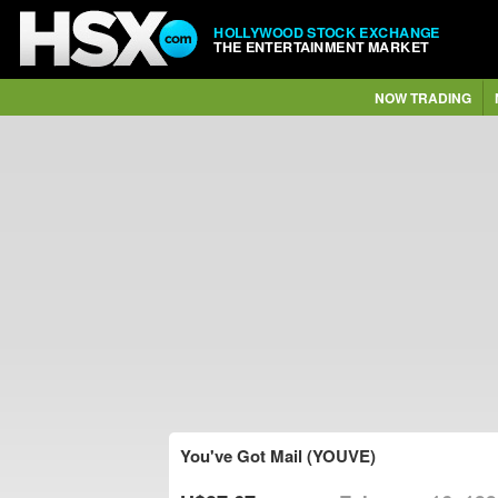
HOLLYWOOD STOCK EXCHANGE
THE ENTERTAINMENT MARKET
NOW TRADING
You've Got Mail (YOUVE)