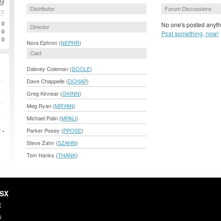
99
Distributor
Forum Discussions
TE
0
No one's posted anyth
Director
0
Post something, now!
0
Nora Ephron (
NEPHR
)
Cast
Dabney Coleman (
DCOLE
)
Dave Chappelle (
DCHAP
)
Greg Kinnear (
GKINN
)
Meg Ryan (
MRYAN
)
Michael Palin (
MPALI
)
Parker Posey (
PPOSE
)
 »
Steve Zahn (
SZAHN
)
Tom Hanks (
THANK
)
HSX
X
s