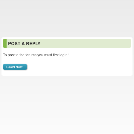
POST A REPLY
To post to the forums you must first login!
LOGIN NOW!