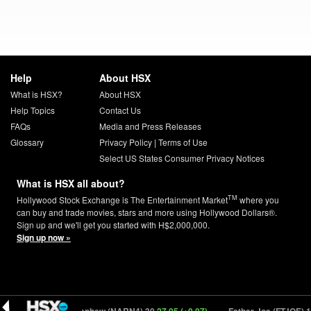
Help
About HSX
What is HSX?
About HSX
Help Topics
Contact Us
FAQs
Media and Press Releases
Glossary
Privacy Policy
|
Terms of Use
Select US States Consumer Privacy Notices
What is HSX all about?
TM
Hollywood Stock Exchange is The Entertainment Market
where you
can buy and trade movies, stars and more using Hollywood Dollars®.
Sign up and we'll get you started with H$2,000,000.
Sign up now »