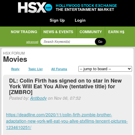
HOLLYWOOD STOCK EXCHANGE
THE ENTERTAINMENT MARKET
Sign Up
Login
NOW TRADING
NEWS & EVENTS
COMMUNITY
EARN H$
Go
advanced
HSX FORUM
Movies
Reply
Topic List
All Forums
DL: Colin Firth has signed on to star in New
York Will Eat You Alive (tentative title) for
[ZMBRO]
Posted by:
Antibody
on Nov 06, 07:52
https://deadline.com/2020/11/colin-firth-zombie-brother-
adaptation-new-york-will-eat-you-alive-stxfilms-tencent-pictures-
1234610251/