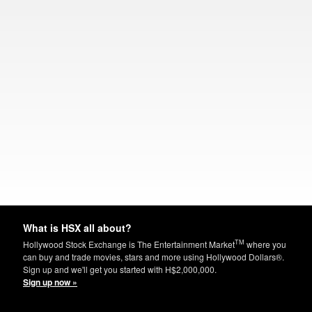
What is HSX all about?
TM
Hollywood Stock Exchange is The Entertainment Market
where you
can buy and trade movies, stars and more using Hollywood Dollars®.
Sign up and we'll get you started with H$2,000,000.
Sign up now »