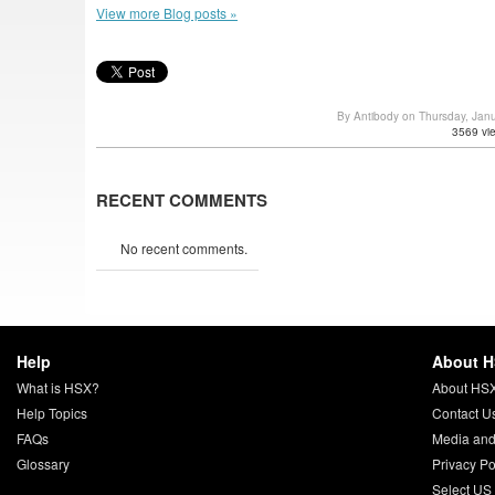
View more Blog posts »
By Antibody on Thursday, Jan
3569 vi
RECENT COMMENTS
No recent comments.
Help
About 
What is HSX?
About HS
Help Topics
Contact U
FAQs
Media and
Glossary
Privacy Po
Select US