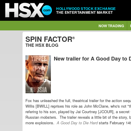
HOLLYWOOD STOCK EXCHANGE
THE ENTERTAINMENT MARKET
NOW TRADING
SPIN FACTOR
®
THE HSX BLOG
New trailer for A Good Day to 
Fox has unleashed the full, theatrical trailer for the action seq
Willis [BWILL] reprises his role as John McClane, who's not "t
refering to his son, played by Jai Courtney [JCOUR], a
secret 
Russian mobsters. The trailer reveals a little bit of the story
more explosions.
A Good Day to Die Hard
starts February 14t