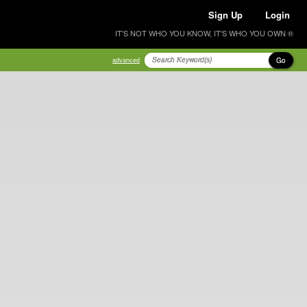
Sign Up
Login
IT'S NOT WHO YOU KNOW, IT'S WHO YOU OWN ®
Go
advanced