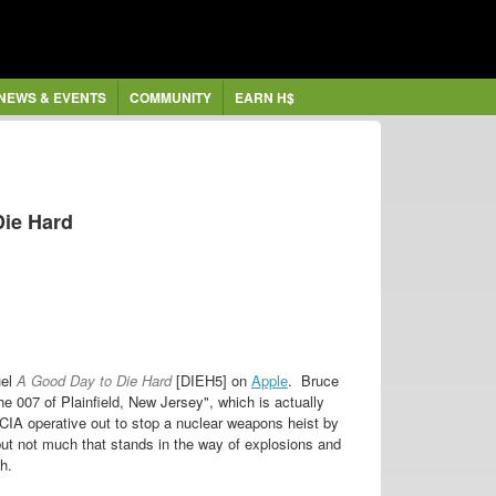
NEWS & EVENTS
COMMUNITY
EARN H$
Die Hard
uel
A Good Day to Die Hard
[DIEH5] on
Apple
. Bruce
he 007 of Plainfield, New Jersey", which is actually
CIA operative out to stop a nuclear weapons heist by
, but not much that stands in the way of explosions and
h.