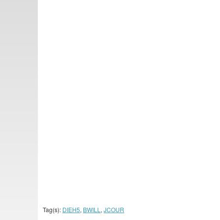
Tag(s):
DIEH5
,
BWILL
,
JCOUR