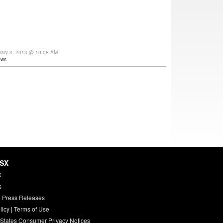
uary 3, 2013 @ 10:08 AM
ews
HSX
X
s
 Press Releases
licy
|
Terms of Use
 States Consumer Privacy Notices