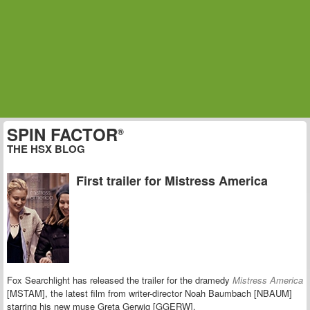
SPIN FACTOR
®
THE HSX BLOG
First trailer for Mistress America
Fox Searchlight has released the trailer for the dramedy
Mistress America
[MSTAM], the latest film from writer-director Noah Baumbach [NBAUM]
starring his new muse
Greta Gerwig [GGERW].