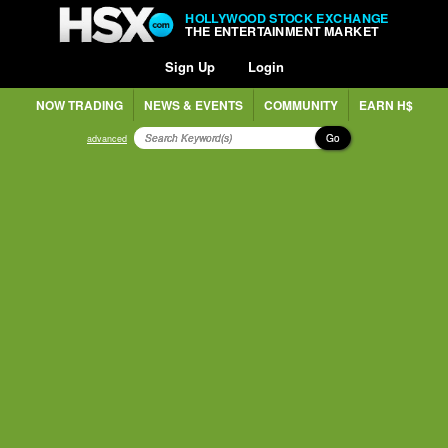
HOLLYWOOD STOCK EXCHANGE
THE ENTERTAINMENT MARKET
Sign Up
Login
NOW TRADING
NEWS & EVENTS
COMMUNITY
EARN H$
Go
advanced