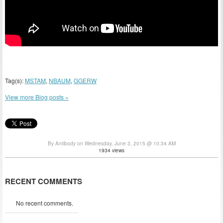
Tag(s):
MSTAM
,
NBAUM
,
GGERW
View more Blog posts »
By Antibody on Wednesday, June 3, 2015 @ 10:34 AM
1934 views
RECENT COMMENTS
No recent comments.