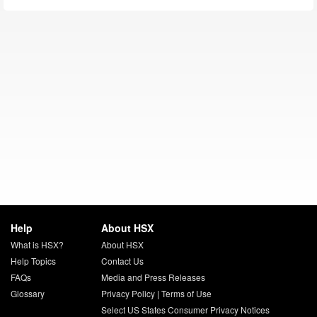
Help
About HSX
What is HSX?
About HSX
Help Topics
Contact Us
FAQs
Media and Press Releases
Glossary
Privacy Policy
|
Terms of Use
Select US States Consumer Privacy Notices