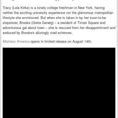
Tracy (Lola Kirke) is a lonely college freshman in New York, having
neither the exciting university experience nor the glamorous metropolitan
lifestyle she envisioned. But when she is taken in by her soon-to-be
stepsister, Brooke (
Greta Gerwig
) – a resident of Times Square and
adventurous gal about town – she is rescued from her disappointment and
seduced by Brooke's alluringly mad schemes.
Mistress America
opens in limited release on August 14th.