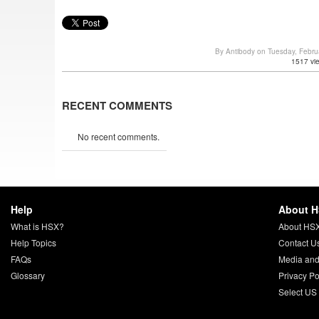
By Antibody on Tuesday, Febr
1517 vi
RECENT COMMENTS
No recent comments.
Help
About 
What is HSX?
About HS
Help Topics
Contact U
FAQs
Media and
Glossary
Privacy Po
Select US