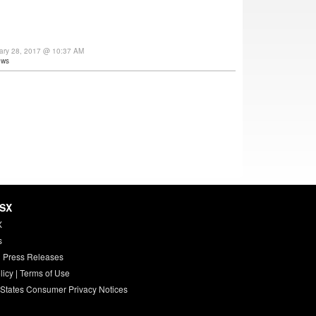
uary 28, 2017 @ 10:37 AM
ews
HSX
X
s
 Press Releases
licy
|
Terms of Use
 States Consumer Privacy Notices