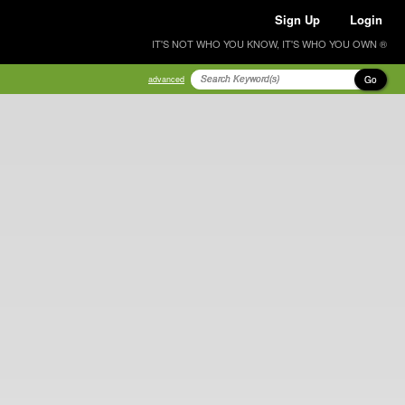
Sign Up
Login
IT'S NOT WHO YOU KNOW, IT'S WHO YOU OWN ®
Go
advanced