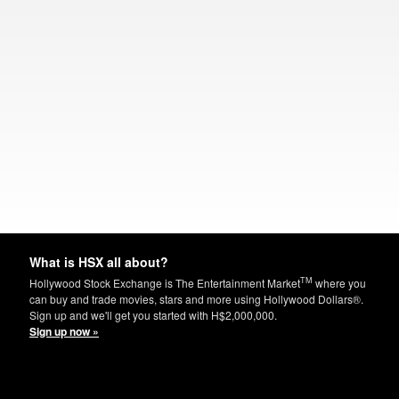
What is HSX all about?
TM
Hollywood Stock Exchange is The Entertainment Market
where you
can buy and trade movies, stars and more using Hollywood Dollars®.
Sign up and we'll get you started with H$2,000,000.
Sign up now »