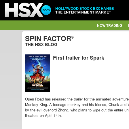
HOLLYWOOD STOCK EXCHANGE
THE ENTERTAINMENT MARKET
NOW TRADING
SPIN FACTOR
®
THE HSX BLOG
First trailer for Spark
Open Road has released the trailer for the animated adventur
Monkey King. A teenage monkey and his friends, Chunk and V
by the evil overlord Zhong, who
plans to wipe out the entire 
theaters on Apirl 14th.