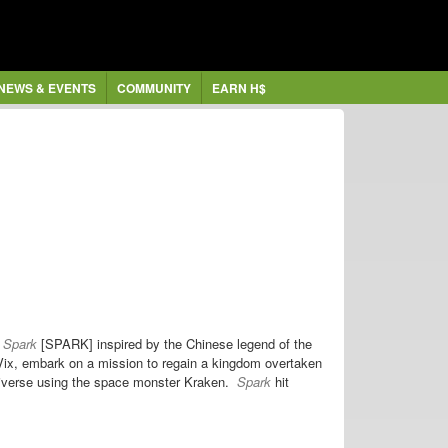
NEWS & EVENTS
COMMUNITY
EARN H$
e
Spark
[SPARK] inspired by the Chinese legend of the
ix, embark on a mission to regain a kingdom overtaken
universe using the space monster Kraken.
Spark
hit