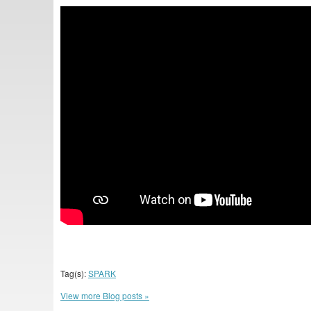
Tag(s):
SPARK
View more Blog posts »