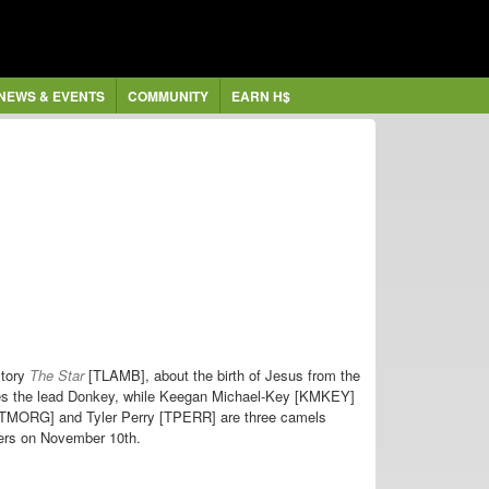
NEWS & EVENTS
COMMUNITY
EARN H$
story
The Star
[TLAMB], about the birth of Jesus from the
ices the lead Donkey, while Keegan Michael-Key [KMKEY]
[TMORG] and Tyler Perry [TPERR] are three camels
ters on November 10th.