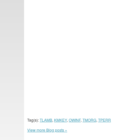
Tag(s):
TLAMB
,
KMKEY
,
OWINF
,
TMORG
,
TPERR
View more Blog posts »