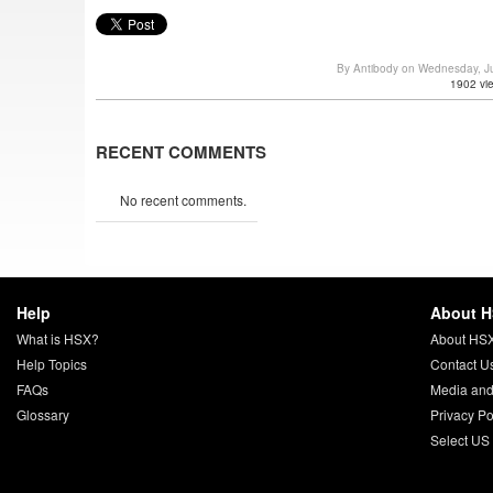
By Antibody on Wednesday, J
1902 vi
RECENT COMMENTS
No recent comments.
Help
About 
What is HSX?
About HS
Help Topics
Contact U
FAQs
Media and
Glossary
Privacy Po
Select US