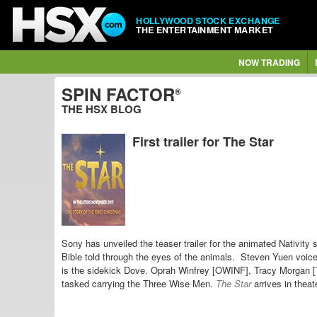
HOLLYWOOD STOCK EXCHANGE
THE ENTERTAINMENT MARKET
NOW TRADING
SPIN FACTOR
®
THE HSX BLOG
First trailer for The Star
Sony has unveiled the teaser trailer for the animated Nativity 
Bible told through the eyes of the animals. Steven Yuen vo
is the sidekick Dove. Oprah Winfrey [OWINF],
Tracy Morgan 
tasked carrying the Three Wise Men.
The Star
arrives in thea