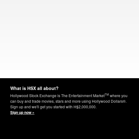
What is HSX all about?
TM
Hollywood Stock Exchange is The Entertainment Market
where you
can buy and trade movies, stars and more using Hollywood Dollars®.
Sign up and we'll get you started with H$2,000,000.
Sign up now »