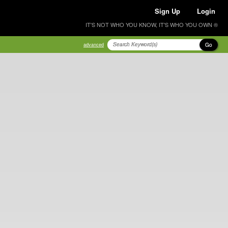
Sign Up
Login
IT'S NOT WHO YOU KNOW, IT'S WHO YOU OWN ®
Go
advanced