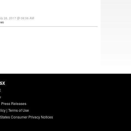
uly 26, 2017 @ 09:06 AM
ews
HSX
X
s
 Press Releases
licy
|
Terms of Use
 States Consumer Privacy Notices