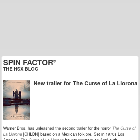
SPIN FACTOR
®
THE HSX BLOG
New trailer for The Curse of La Llorona
Warner Bros. has unleashed the second trailer for the horror
The Curse of
La Llorona
[CHLDN] based on a Mexican folklore. Set in 1970s Los
Angeles,
The Curse of La Llorona
haunts theaters on April 19th.