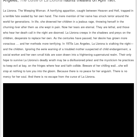
La Llorona. The Weeping Woman. A horrifying apparition, caught between Heaven and Hell, trapped in
a terrible fate sealed by her own hand. The mere mention of her name has struck terror around the
world for generations. In life, she drowned her children in a jealous rage, throwing herself in the
churning river after them as she wept in pain. Now her tears are eternal. They are lethal, and those
who hear her death call in the night are doomed. La Llorona creeps in the shadows and preys on the
children, desperate to replace her own. As the centuries have passed, her desire has grown more
voracious ... and her methods more terrifying. In 1970s Los Angeles, La Llorona is stalking the night—
and the children. Ignoring the eerie warning of a troubled mother suspected of child endangerment, a
social worker and her own small kids are soon drawn into a frightening supernatural realm. Their only
hope to survive La Llorona’s deadly wrath may be a disillusioned priest and the mysticism he practices
to keep evil at bay, on the fringes where fear and faith collide. Beware of her chilling wail…she will
stop at nothing to lure you into the gloom. Because there is no peace for her anguish. There is no
mercy for her soul. And there is no escape from the curse of La Llorona.