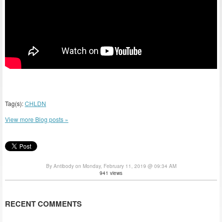
Tag(s):
CHLDN
View more Blog posts »
By Antibody on Monday, February 11, 2019 @ 09:34 AM
941 views
RECENT COMMENTS