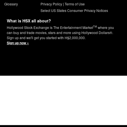
Glossary
Privacy Policy
|
Terms of Use
Select US States Consumer Privacy Notices
What is HSX all about?
TM
Hollywood Stock Exchange is The Entertainment Market
where you
can buy and trade movies, stars and more using Hollywood Dollars®.
Sign up and we'll get you started with H$2,000,000.
Sign up now »