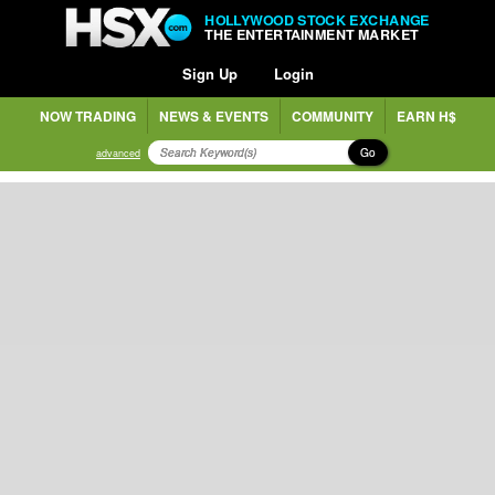
HOLLYWOOD STOCK EXCHANGE
THE ENTERTAINMENT MARKET
Sign Up
Login
NOW TRADING
NEWS & EVENTS
COMMUNITY
EARN H$
Go
advanced