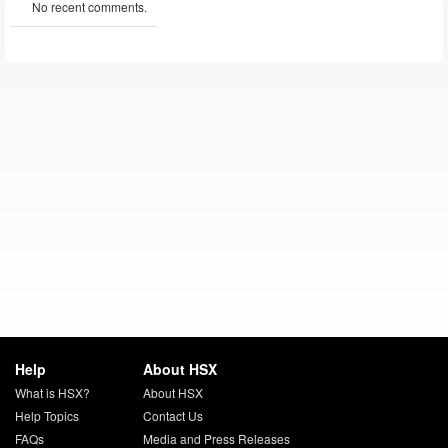
No recent comments.
Help
About HSX
What is HSX?
About HSX
Help Topics
Contact Us
FAQs
Media and Press Releases