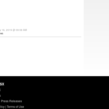
ay 16, 2019 @ 09:08 AM
ews
HSX
X
s
 Press Releases
licy
|
Terms of Use