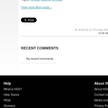
View more Blog posts »
By Antibody on Thursday, M
2129 vi
RECENT COMMENTS
No recent comments.
Help
About 
What is HSX?
About HS
Help Topics
Contact U
FAQs
Media and
Glossary
Privacy Po