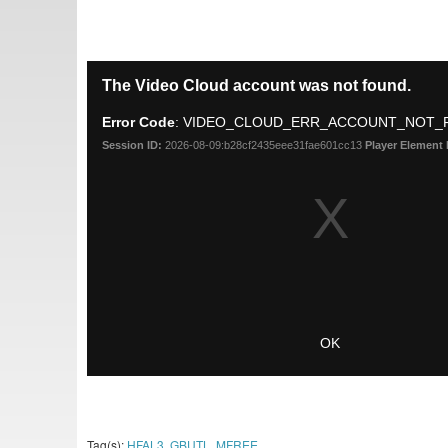
Tag(s):
HFAL3
,
GBUTL
,
MFREE