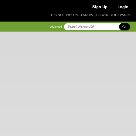
Sign Up
Login
IT'S NOT WHO YOU KNOW, IT'S WHO YOU OWN ®
Go
advanced