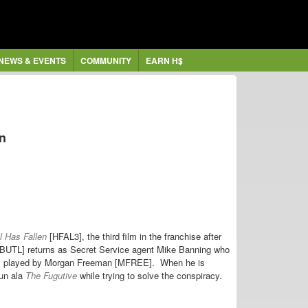
NEWS & EVENTS
COMMUNITY
EARN H$
en
l Has Fallen
[HFAL3], the third film in the franchise after
GBUTL] returns as Secret Service agent Mike Banning who
, played by
Morgan Freeman [MFREE]. When he is
run ala
The Fugutive
while trying to solve the conspiracy.