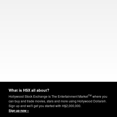
What is HSX all about?
TM
Hollywood Stock Exchange is The Entertainment Market
where you
can buy and trade movies, stars and more using Hollywood Dollars®.
Sign up and we'll get you started with H$2,000,000.
Sign up now »