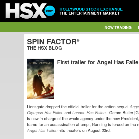
HOLLYWOOD STOCK EXCHANGE
THE ENTERTAINMENT MARKET
NOW TRADING
SPIN FACTOR
®
THE HSX BLOG
First trailer for Angel Has Fall
Lionsgate dropped the official trailer for the action sequel
Ange
Olympus Has Fallen
and
London Has Fallen
. Gerard Butler [
is now in charge of the whole agency under the new President
frame for an assassination attempt, Banning is forced on the 
Angel Has Fallen
hits theaters on August 23rd.