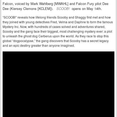
Falcon, voiced by Mark Wahlberg [MWAHL] and
Falcon Fury pilot Dee
Dee (
Kiersey Clemons [KCLEM]).
SCOOB!
opens on
May 14th.
“SCOOB!” reveals how lifelong friends Scooby and Shaggy first met and how
they joined with young detectives Fred, Velma and Daphne to form the famous
Mystery Inc. Now, with hundreds of cases solved and adventures shared,
Scooby and the gang face their biggest, most challenging mystery ever: a plot
to unleash the ghost dog Cerberus upon the world. As they race to stop this
global “dogpocalypse,” the gang discovers that Scooby has a secret legacy
and an epic destiny greater than anyone imagined.