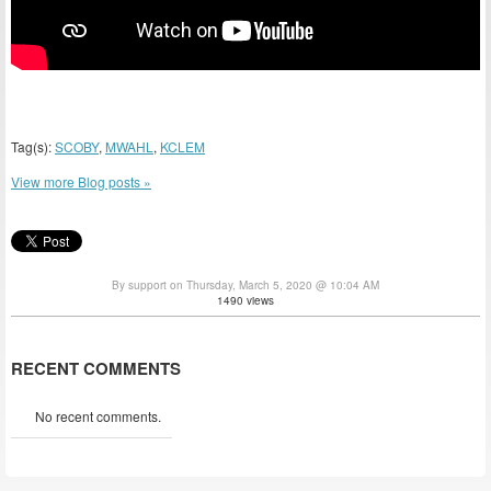
Tag(s):
SCOBY
,
MWAHL
,
KCLEM
View more Blog posts »
By support on Thursday, March 5, 2020 @ 10:04 AM
1490 views
RECENT COMMENTS
No recent comments.