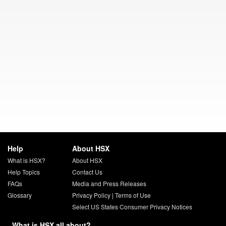
Help
About HSX
What is HSX?
About HSX
Help Topics
Contact Us
FAQs
Media and Press Releases
Glossary
Privacy Policy
|
Terms of Use
Select US States Consumer Privacy Notices
What is HSX all about?