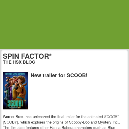
SPIN FACTOR
®
THE HSX BLOG
New trailer for SCOOB!
Warner Bros. has unleashed the final trailer for the animated
SCOOB!
[SCOBY], which explores the origins of S
cooby-Doo and Mystery Inc..
The film also features other Hanna-Babera characters such as Blue