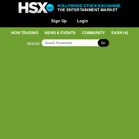
HOLLYWOOD STOCK EXCHANGE
THE ENTERTAINMENT MARKET
Sign Up
Login
NOW TRADING
NEWS & EVENTS
COMMUNITY
EARN H$
Go
advanced