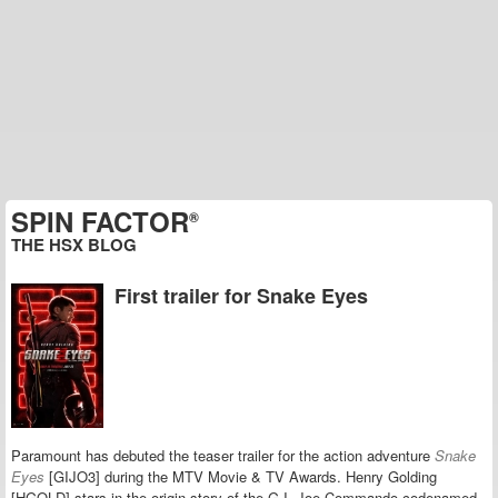
SPIN FACTOR
®
THE HSX BLOG
First trailer for Snake Eyes
Paramount has debuted the teaser trailer for the action adventure
Snake
Eyes
[GIJO3] during the MTV Movie & TV Awards. Henry Golding
[HGOLD] stars in the origin story of the G.I. Joe Commando codenamed