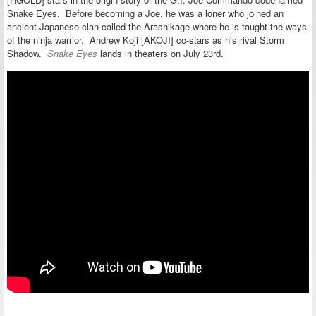
Snake Eyes. Before becoming a Joe, he was a loner who joined an
ancient Japanese clan called the Arashikage where he is taught the ways
of the ninja warrior. Andrew Koji [AKOJI] co-stars as his rival Storm
Shadow.
Snake Eyes
lands in theaters on July 23rd.