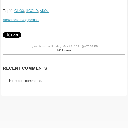
Tag(s):
GIJO3
,
HGOLD
,
AKOJI
View more Blog posts »
By Antibody on Sunday, May 16, 2021 @ 07:55 PM
1528 views
RECENT COMMENTS
No recent comments.