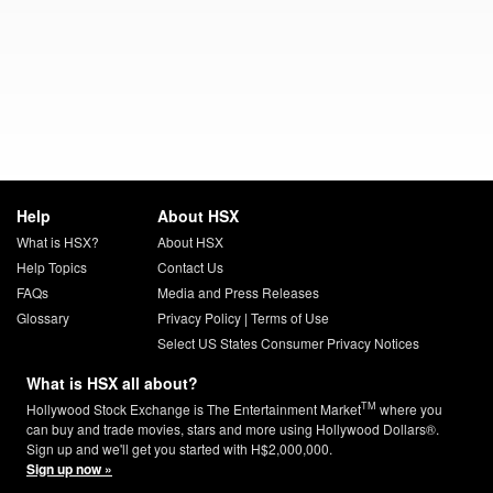
Help
About HSX
What is HSX?
About HSX
Help Topics
Contact Us
FAQs
Media and Press Releases
Glossary
Privacy Policy
|
Terms of Use
Select US States Consumer Privacy Notices
What is HSX all about?
TM
Hollywood Stock Exchange is The Entertainment Market
where you
can buy and trade movies, stars and more using Hollywood Dollars®.
Sign up and we'll get you started with H$2,000,000.
Sign up now »