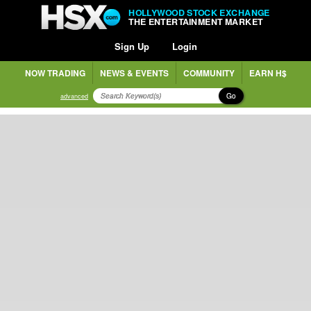
HOLLYWOOD STOCK EXCHANGE
THE ENTERTAINMENT MARKET
Sign Up
Login
NOW TRADING
NEWS & EVENTS
COMMUNITY
EARN H$
Go
advanced