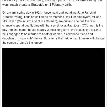
won't reach theaters Stateside until February 25th.
On a warm spring day in 1924, house maid and foundling Jane Fairchild
(Odessa Young) finds herself alone on Mother’s Day. Her employers, Mr. and
Mrs. Niven (Colin Firth and Olivia Colman), are out and she has the rare
chance to spend quality time with her secret lover. Paul (Josh O’Connor) is the
boy from the manor house nearby, Jane’s long-term love despite the fact that
he’s engaged to be married to another woman, a childhood friend and
daughter of his parents’ friends. But events that neither can foresee will change
the course of Jane’s life forever.