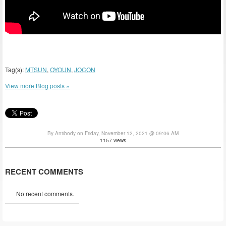
Tag(s):
MTSUN
,
OYOUN
,
JOCON
View more Blog posts »
By Antibody on Friday, November 12, 2021 @ 09:06 AM
1157 views
RECENT COMMENTS
No recent comments.