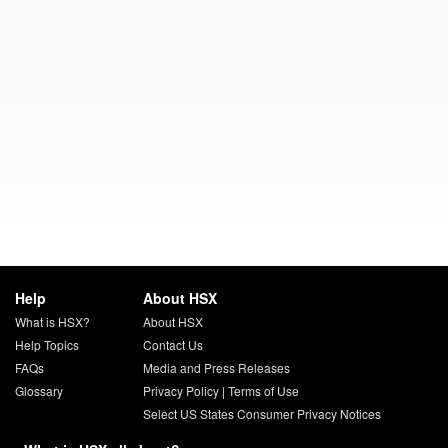
Help
About HSX
What is HSX?
About HSX
Help Topics
Contact Us
FAQs
Media and Press Releases
Glossary
Privacy Policy
|
Terms of Use
Select US States Consumer Privacy Notices