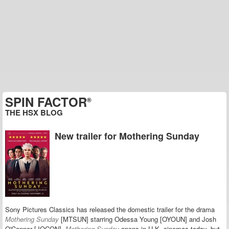
SPIN FACTOR
®
THE HSX BLOG
New trailer for Mothering Sunday
Sony Pictures Classics has released the domestic trailer for the drama
Mothering Sunday
[MTSUN] starring Odessa Young [OYOUN] and Josh
O'Connor [JOCON].
Mothering Sunday
opens in U.K. cinemas today, but