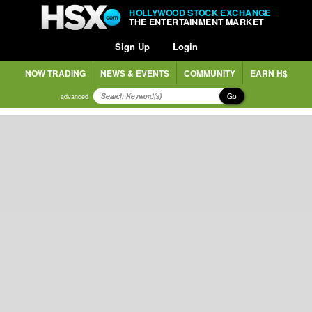
HOLLYWOOD STOCK EXCHANGE
THE ENTERTAINMENT MARKET
Sign Up
Login
NOW TRADING
NEWS & EVENTS
COMMUNITY
EARN H$
Go
advanced