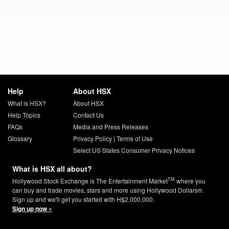
Help
About HSX
What is HSX?
About HSX
Help Topics
Contact Us
FAQs
Media and Press Releases
Glossary
Privacy Policy
|
Terms of Use
Select US States Consumer Privacy Notices
What is HSX all about?
TM
Hollywood Stock Exchange is The Entertainment Market
where you
can buy and trade movies, stars and more using Hollywood Dollars®.
Sign up and we'll get you started with H$2,000,000.
Sign up now »