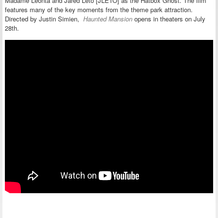
Madame Leonta and Jared Leto [JLETO] as the Hatbox Ghost.
The film
features many of the key moments from the theme park attraction.
Directed by Justin Simien,
Haunted Mansion
opens in theaters on July
28th.