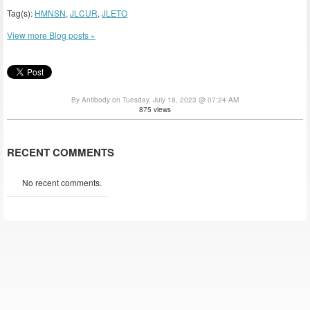
Tag(s):
HMNSN
,
JLCUR
,
JLETO
View more Blog posts »
By Antibody on Tuesday, July 18, 2023 @ 07:24 AM
875 views
RECENT COMMENTS
No recent comments.