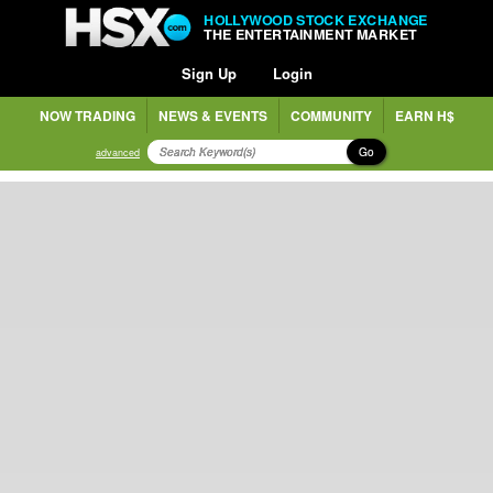
HOLLYWOOD STOCK EXCHANGE
THE ENTERTAINMENT MARKET
Sign Up
Login
NOW TRADING
NEWS & EVENTS
COMMUNITY
EARN H$
Go
advanced