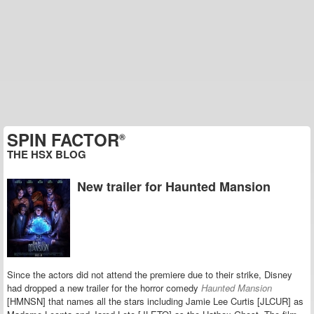
SPIN FACTOR
®
THE HSX BLOG
New trailer for Haunted Mansion
Since the actors did not attend the premiere due to their strike, Disney
had dropped a new trailer for the horror comedy
Haunted Mansion
[HMNSN] that names all the stars including Jamie Lee Curtis [JLCUR] as