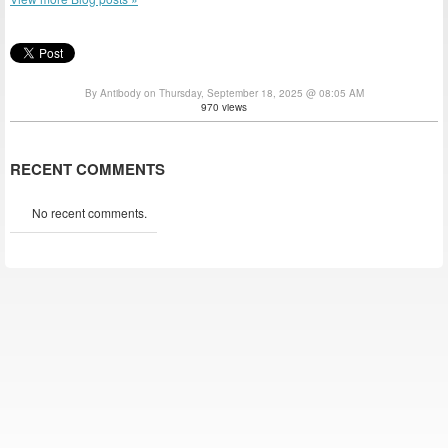
By Antibody on Thursday, September 18, 2025 @ 08:05 AM
970 views
RECENT COMMENTS
No recent comments.