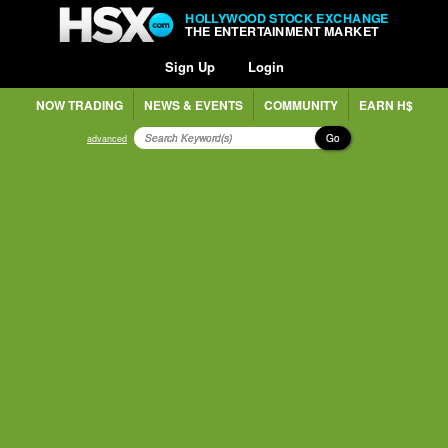
HOLLYWOOD STOCK EXCHANGE
THE ENTERTAINMENT MARKET
Sign Up
Login
NOW TRADING
NEWS & EVENTS
COMMUNITY
EARN H$
Go
advanced