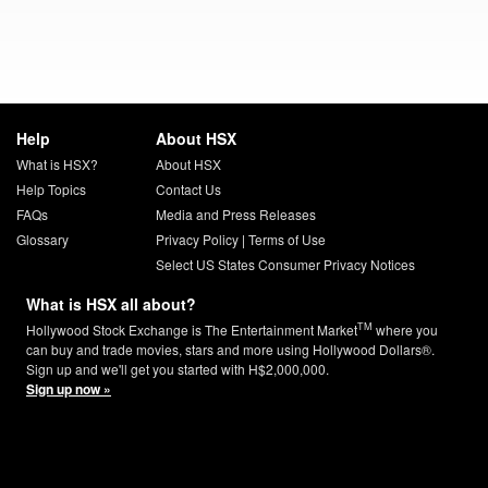
Help
About HSX
What is HSX?
About HSX
Help Topics
Contact Us
FAQs
Media and Press Releases
Glossary
Privacy Policy
|
Terms of Use
Select US States Consumer Privacy Notices
What is HSX all about?
TM
Hollywood Stock Exchange is The Entertainment Market
where you
can buy and trade movies, stars and more using Hollywood Dollars®.
Sign up and we'll get you started with H$2,000,000.
Sign up now »