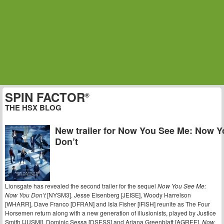
SPIN FACTOR
®
THE HSX BLOG
New trailer for Now You See Me: Now Y
Don’t
Lionsgate has revealed the second trailer for the sequel
Now You See Me:
Now You Don’t
[NYSM3]. Jesse Eisenberg [JEISE], Woody Harrelson
[WHARR], Dave Franco [DFRAN] and Isla Fisher [IFISH] reunite as The Four
Horsemen return along with a new generation of illusionists, played by Justice
Smith [JUSMI], Dominic Sessa [DSESS] and Ariana Greenblatt [AGREE].
Now