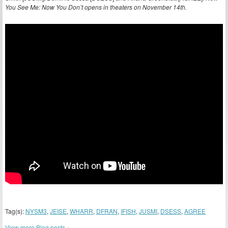
You See Me: Now You Don’t opens in theaters on November 14th.
Tag(s):
NYSM3
,
JEISE
,
WHARR
,
DFRAN
,
IFISH
,
JUSMI
,
DSESS
,
AGREE
View more Blog posts »