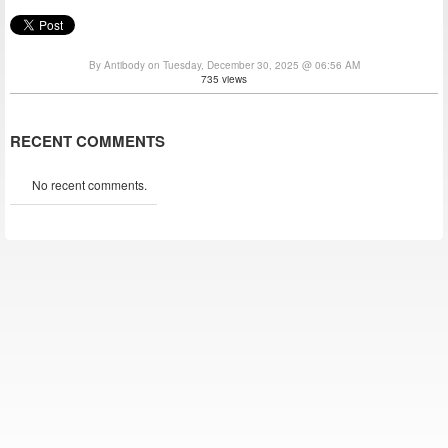
By Antibody on Tuesday, December 30, 2025 @ 06:56 AM
735 views
RECENT COMMENTS
No recent comments.