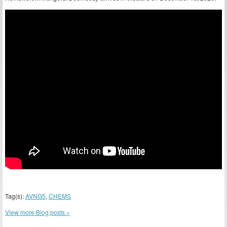
Tag(s):
AVNG5
,
CHEMS
View more Blog posts »