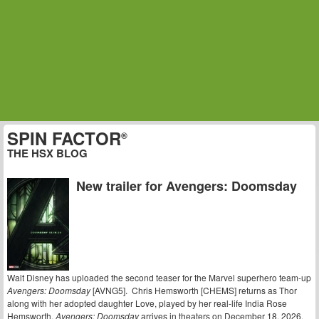
SPIN FACTOR
®
THE HSX BLOG
New trailer for Avengers: Doomsday
Walt Disney has uploaded the second teaser for the Marvel superhero team-up
Avengers: Doomsday
[AVNG5]. Chris Hemsworth [CHEMS] returns as Thor
along with her adopted daughter Love, played by her real-life India Rose
Hemsworth.
Avengers: Doomsday
arrives in theaters on December 18, 2026.