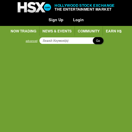
HOLLYWOOD STOCK EXCHANGE
THE ENTERTAINMENT MARKET
Sign Up
Login
NOW TRADING
NEWS & EVENTS
COMMUNITY
EARN H$
Go
advanced