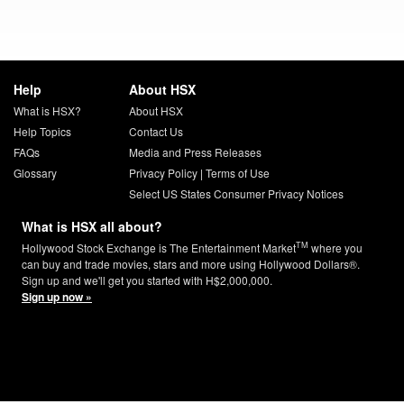
Help
About HSX
What is HSX?
About HSX
Help Topics
Contact Us
FAQs
Media and Press Releases
Glossary
Privacy Policy
|
Terms of Use
Select US States Consumer Privacy Notices
What is HSX all about?
TM
Hollywood Stock Exchange is The Entertainment Market
where you
can buy and trade movies, stars and more using Hollywood Dollars®.
Sign up and we'll get you started with H$2,000,000.
Sign up now »