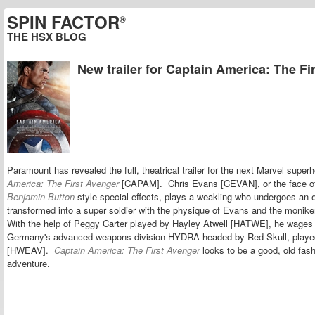
SPIN FACTOR
®
THE HSX BLOG
New trailer for Captain America: The Fi
Paramount has revealed the full, theatrical trailer for the next Marvel super
America: The First Avenger
[CAPAM]. Chris Evans [CEVAN], or the face of
Benjamin Button
-style special effects, plays a weakling who undergoes an 
transformed into a super soldier with the physique of Evans and the monik
With the help of Peggy Carter played by Hayley Atwell [HATWE], he wages 
Germany's advanced weapons division HYDRA headed by Red Skull, play
[HWEAV].
Captain America: The First Avenger
looks to be a good, old fas
adventure.