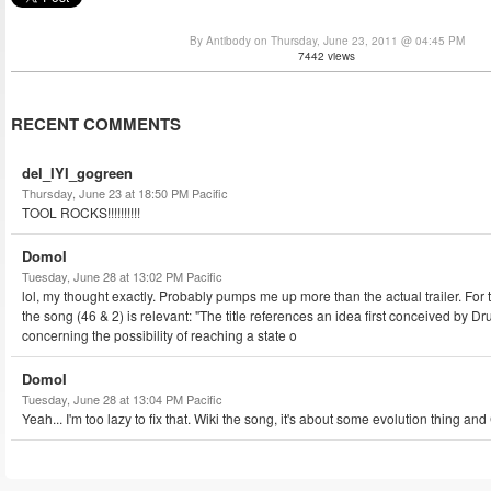
By Antibody on Thursday, June 23, 2011 @ 04:45 PM
7442 views
RECENT COMMENTS
del_IYI_gogreen
Thursday, June 23 at 18:50 PM Pacific
TOOL ROCKS!!!!!!!!!!
DomoI
Tuesday, June 28 at 13:02 PM Pacific
lol, my thought exactly. Probably pumps me up more than the actual trailer. For 
the song (46 & 2) is relevant: "The title references an idea first conceived by 
concerning the possibility of reaching a state o
DomoI
Tuesday, June 28 at 13:04 PM Pacific
Yeah... I'm too lazy to fix that. Wiki the song, it's about some evolution thing an