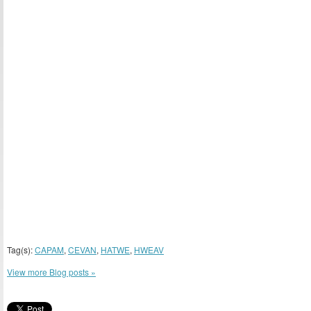
Tag(s):
CAPAM
,
CEVAN
,
HATWE
,
HWEAV
View more Blog posts »