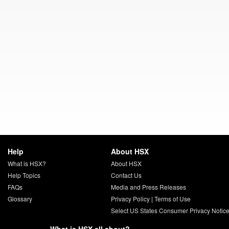
Help
About HSX
What is HSX?
About HSX
Help Topics
Contact Us
FAQs
Media and Press Releases
Glossary
Privacy Policy
|
Terms of Use
Select US States Consumer Privacy Notic