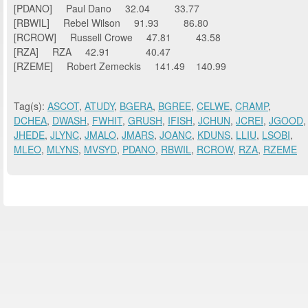
[PDANO] Paul Dano 32.04 33.77
[RBWIL] Rebel Wilson 91.93 86.80
[RCROW] Russell Crowe 47.81 43.58
[RZA] RZA 42.91 40.47
[RZEME] Robert Zemeckis 141.49 140.99
Tag(s):
ASCOT
,
ATUDY
,
BGERA
,
BGREE
,
CELWE
,
CRAMP
,
DCHEA
,
DWASH
,
FWHIT
,
GRUSH
,
IFISH
,
JCHUN
,
JCREI
,
JGOOD
,
JHEDE
,
JLYNC
,
JMALO
,
JMARS
,
JOANC
,
KDUNS
,
LLIU
,
LSOBI
,
MLEO
,
MLYNS
,
MVSYD
,
PDANO
,
RBWIL
,
RCROW
,
RZA
,
RZEME