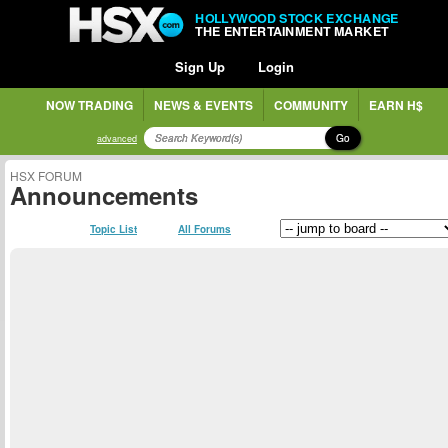
HOLLYWOOD STOCK EXCHANGE
THE ENTERTAINMENT MARKET
Sign Up
Login
NOW TRADING
NEWS & EVENTS
COMMUNITY
EARN H$
Go
advanced
HSX FORUM
Announcements
Topic List
All Forums