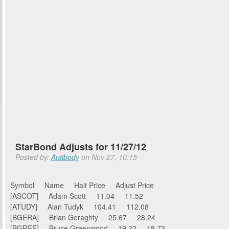
StarBond Adjusts for 11/27/12
Posted by:
Antibody
on Nov 27, 10:15
Symbol Name Halt Price Adjust Price
[ASCOT] Adam Scott 11.04 11.52
[ATUDY] Alan Tudyk 104.41 112.08
[BGERA] Brian Geraghty 25.67 28.24
[BGREE] Bruce Greenwood 19.32 18.73