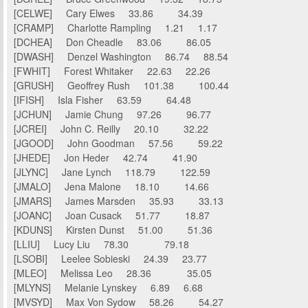
[CELWE] Cary Elwes 33.86 34.39
[CRAMP] Charlotte Rampling 1.21 1.17
[DCHEA] Don Cheadle 83.06 86.05
[DWASH] Denzel Washington 86.74 88.54
[FWHIT] Forest Whitaker 22.63 22.26
[GRUSH] Geoffrey Rush 101.38 100.44
[IFISH] Isla Fisher 63.59 64.48
[JCHUN] Jamie Chung 97.26 96.77
[JCREI] John C. Reilly 20.10 32.22
[JGOOD] John Goodman 57.56 59.22
[JHEDE] Jon Heder 42.74 41.90
[JLYNC] Jane Lynch 118.79 122.59
[JMALO] Jena Malone 18.10 14.66
[JMARS] James Marsden 35.93 33.13
[JOANC] Joan Cusack 51.77 18.87
[KDUNS] Kirsten Dunst 51.00 51.36
[LLIU] Lucy Liu 78.30 79.18
[LSOBI] Leelee Sobieski 24.39 23.77
[MLEO] Melissa Leo 28.36 35.05
[MLYNS] Melanie Lynskey 6.89 6.68
[MVSYD] Max Von Sydow 58.26 54.27