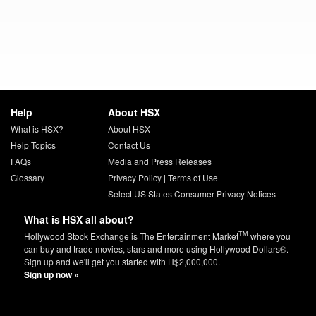
Help
About HSX
What is HSX?
About HSX
Help Topics
Contact Us
FAQs
Media and Press Releases
Glossary
Privacy Policy
|
Terms of Use
Select US States Consumer Privacy Notices
What is HSX all about?
TM
Hollywood Stock Exchange is The Entertainment Market
where you
can buy and trade movies, stars and more using Hollywood Dollars®.
Sign up and we'll get you started with H$2,000,000.
Sign up now »