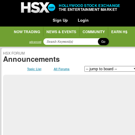
HOLLYWOOD STOCK EXCHANGE
THE ENTERTAINMENT MARKET
Sign Up
Login
NOW TRADING
NEWS & EVENTS
COMMUNITY
EARN H$
Go
advanced
HSX FORUM
Announcements
Topic List
All Forums