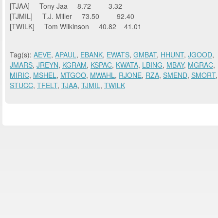
[TJAA] Tony Jaa 8.72 3.32
[TJMIL] T.J. Miller 73.50 92.40
[TWILK] Tom Wilkinson 40.82 41.01
Tag(s):
AEVE
,
APAUL
,
EBANK
,
EWATS
,
GMBAT
,
HHUNT
,
JGOOD
,
JMARS
,
JREYN
,
KGRAM
,
KSPAC
,
KWATA
,
LBING
,
MBAY
,
MGRAC
,
MIRIC
,
MSHEL
,
MTGOO
,
MWAHL
,
RJONE
,
RZA
,
SMEND
,
SMORT
,
STUCC
,
TFELT
,
TJAA
,
TJMIL
,
TWILK