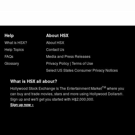
Help
About HSX
What is HSX?
About HSX
Help Topics
Contact Us
FAQs
Media and Press Releases
Glossary
Privacy Policy
|
Terms of Use
Select US States Consumer Privacy Notices
What is HSX all about?
TM
Hollywood Stock Exchange is The Entertainment Market
where you
can buy and trade movies, stars and more using Hollywood Dollars®.
Sign up and we'll get you started with H$2,000,000.
Sign up now »