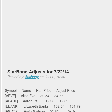
StarBond Adjusts for 7/22/14
Posted by:
Antibody
on Jul 22, 10:30
Symbol Name Halt Price Adjust Price
[AEVE] Alice Eve 80.54 84.77
[APAUL] Aaron Paul 17.38 17.09
[EBANK] Elizabeth Banks 102.54 101.79
[EWATS] Emily Watson 23.63 24.91