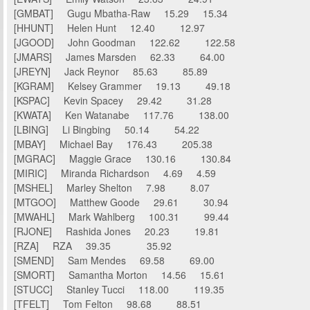
[GMBAT] Gugu Mbatha-Raw 15.29 15.34
[HHUNT] Helen Hunt 12.40 12.97
[JGOOD] John Goodman 122.62 122.58
[JMARS] James Marsden 62.33 64.00
[JREYN] Jack Reynor 85.63 85.89
[KGRAM] Kelsey Grammer 19.13 49.18
[KSPAC] Kevin Spacey 29.42 31.28
[KWATA] Ken Watanabe 117.76 138.00
[LBING] Li Bingbing 50.14 54.22
[MBAY] Michael Bay 176.43 205.38
[MGRAC] Maggie Grace 130.16 130.84
[MIRIC] Miranda Richardson 4.69 4.59
[MSHEL] Marley Shelton 7.98 8.07
[MTGOO] Matthew Goode 29.61 30.94
[MWAHL] Mark Wahlberg 100.31 99.44
[RJONE] Rashida Jones 20.23 19.81
[RZA] RZA 39.35 35.92
[SMEND] Sam Mendes 69.58 69.00
[SMORT] Samantha Morton 14.56 15.61
[STUCC] Stanley Tucci 118.00 119.35
[TFELT] Tom Felton 98.68 88.51