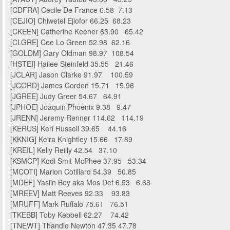
[CDFRA] Cecile De France 6.58 7.13
[CEJIO] Chiwetel Ejiofor 66.25 68.23
[CKEEN] Catherine Keener 63.90 65.42
[CLGRE] Cee Lo Green 52.98 62.16
[GOLDM] Gary Oldman 98.97 108.54
[HSTEI] Hailee Steinfeld 35.55 21.46
[JCLAR] Jason Clarke 91.97 100.59
[JCORD] James Corden 15.71 15.96
[JGREE] Judy Greer 54.67 64.91
[JPHOE] Joaquin Phoenix 9.38 9.47
[JRENN] Jeremy Renner 114.62 114.19
[KERUS] Keri Russell 39.65 44.16
[KKNIG] Keira Knightley 15.66 17.89
[KREIL] Kelly Reilly 42.54 37.10
[KSMCP] Kodi Smit-McPhee 37.95 53.34
[MCOTI] Marion Cotillard 54.39 50.85
[MDEF] Yasiin Bey aka Mos Def 6.53 6.68
[MREEV] Matt Reeves 92.33 93.83
[MRUFF] Mark Ruffalo 75.61 76.51
[TKEBB] Toby Kebbell 62.27 74.42
[TNEWT] Thandie Newton 47.35 47.78