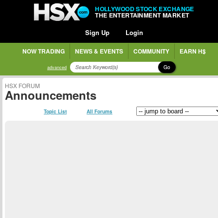
HOLLYWOOD STOCK EXCHANGE
THE ENTERTAINMENT MARKET
Sign Up
Login
NOW TRADING
NEWS & EVENTS
COMMUNITY
EARN H$
Go
advanced
HSX FORUM
Announcements
Topic List
All Forums