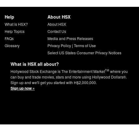
Help
About HSX
What is HSX?
About HSX
Help Topics
Contact Us
FAQs
Media and Press Releases
Glossary
Privacy Policy
|
Terms of Use
Select US States Consumer Privacy Notices
What is HSX all about?
TM
Hollywood Stock Exchange is The Entertainment Market
where you
can buy and trade movies, stars and more using Hollywood Dollars®.
Sign up and we'll get you started with H$2,000,000.
Sign up now »