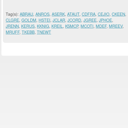
Tag(s):
ABRAU
,
ANROS
,
ASERK
,
ATAUT
,
CDFRA
,
CEJIO
,
CKEEN
,
CLGRE
,
GOLDM
,
HSTEI
,
JCLAR
,
JCORD
,
JGREE
,
JPHOE
,
JRENN
,
KERUS
,
KKNIG
,
KREIL
,
KSMCP
,
MCOTI
,
MDEF
,
MREEV
,
MRUFF
,
TKEBB
,
TNEWT