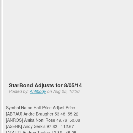
StarBond Adjusts for 8/05/14
Posted by:
Antibody
on Aug 05, 10:20
Symbol Name Halt Price Adjust Price
[ABRAU] Andre Braugher 53.48 55.22
[ANROS] Anika Noni Rose 49.76 50.08
[ASERK] Andy Serkis 97.82 112.67
[ATAUT] Audrey Tautou 43.86 45.25