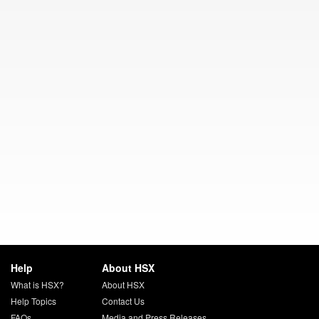
Help
About HSX
What is HSX?
About HSX
Help Topics
Contact Us
FAQs
Media and Press Releases