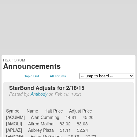
HSX FORUM
Announcements
Topic List
All Forums
StarBond Adjusts for 2/18/15
Posted by:
Antibody
on Feb 18, 10:21
Symbol Name Halt Price Adjust Price
[ACUMM] Alan Cumming 44.81 45.20
[AMOLI] Alfred Molina 83.02 83.08
[APLAZ] Aubrey Plaza 51.11 52.24
[EMCGR] Ewan McGregor 26.86 27.72