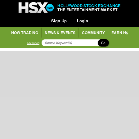
HOLLYWOOD STOCK EXCHANGE
THE ENTERTAINMENT MARKET
Sign Up
Login
NOW TRADING
NEWS & EVENTS
COMMUNITY
EARN H$
Go
advanced