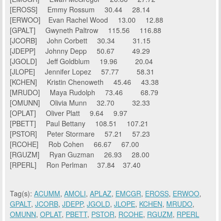
[EROSS] Emmy Rossum 30.44 28.14
[ERWOO] Evan Rachel Wood 13.00 12.88
[GPALT] Gwyneth Paltrow 115.56 116.88
[JCORB] John Corbett 30.34 31.15
[JDEPP] Johnny Depp 50.67 49.29
[JGOLD] Jeff Goldblum 19.96 20.04
[JLOPE] Jennifer Lopez 57.77 58.31
[KCHEN] Kristin Chenoweth 45.46 43.38
[MRUDO] Maya Rudolph 73.46 68.79
[OMUNN] Olivia Munn 32.70 32.33
[OPLAT] Oliver Platt 9.64 9.97
[PBETT] Paul Bettany 108.51 107.21
[PSTOR] Peter Stormare 57.21 57.23
[RCOHE] Rob Cohen 66.67 67.00
[RGUZM] Ryan Guzman 26.93 28.00
[RPERL] Ron Perlman 37.84 37.40
Tag(s):
ACUMM
,
AMOLI
,
APLAZ
,
EMCGR
,
EROSS
,
ERWOO
,
GPALT
,
JCORB
,
JDEPP
,
JGOLD
,
JLOPE
,
KCHEN
,
MRUDO
,
OMUNN
,
OPLAT
,
PBETT
,
PSTOR
,
RCOHE
,
RGUZM
,
RPERL